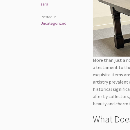
sara
Posted in
Uncategorized
More than just a no
a testament to the
exquisite items are
artistry prevalent 
historical signifi
after by collectors
beauty and charm t
What Does