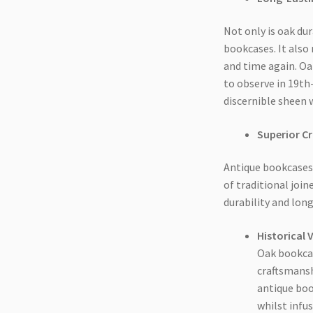
Not only is oak dur
bookcases. It also
and time again. Oa
to observe in 19th
discernible sheen 
Superior C
Antique bookcases 
of traditional joi
durability and long
Historical 
Oak bookcas
craftsmansh
antique boo
whilst infu