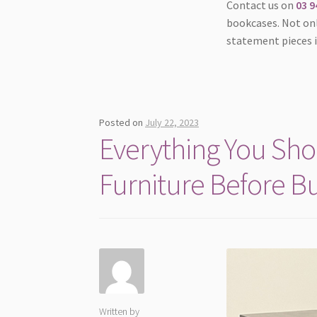
Contact us on
03 9
bookcases. Not onl
statement pieces 
Posted on
July 22, 2023
Everything You Sh
Furniture Before B
Written by