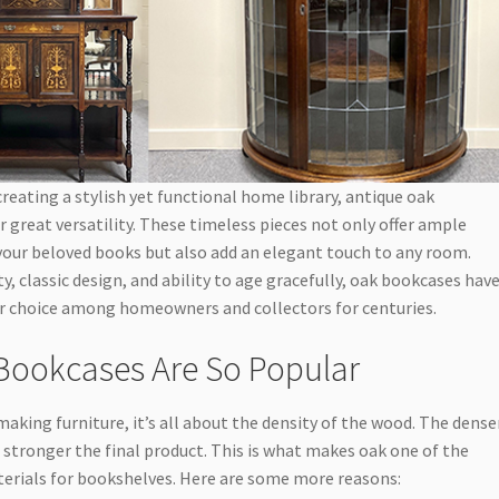
reating a stylish yet functional home library, antique oak
 great versatility. These timeless pieces not only offer ample
your beloved books but also add an elegant touch to any room.
ty, classic design, and ability to age gracefully, oak bookcases hav
r choice among homeowners and collectors for centuries.
ookcases Are So Popular
aking furniture, it’s all about the density of the wood. The dense
and stronger the final product. This is what makes oak one of the
erials for bookshelves. Here are some more reasons: