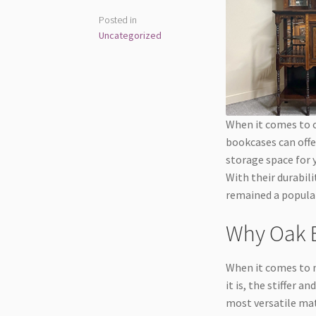
Posted in
Uncategorized
When it comes to c
bookcases can offer
storage space for 
With their durabili
remained a popula
Why Oak B
When it comes to m
it is, the stiffer 
most versatile mat