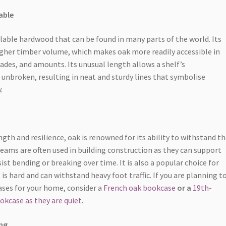
able
ilable hardwood that can be found in many parts of the world. Its
 higher timber volume, which makes oak more readily accessible in
rades, and amounts. Its unusual length allows a shelf’s
 unbroken, resulting in neat and sturdy lines that symbolise
.
gth and resilience, oak is renowned for its ability to withstand th
beams are often used in building construction as they can support
ist bending or breaking over time. It is also a popular choice for
 is hard and can withstand heavy foot traffic. If you are planning t
ses for your home, consider a
French oak bookcase
or a
19th-
okcase as they are quiet
.
ng