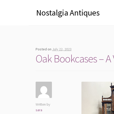
Nostalgia Antiques
Posted on
July 22, 2023
Oak Bookcases – A V
Written by
sara