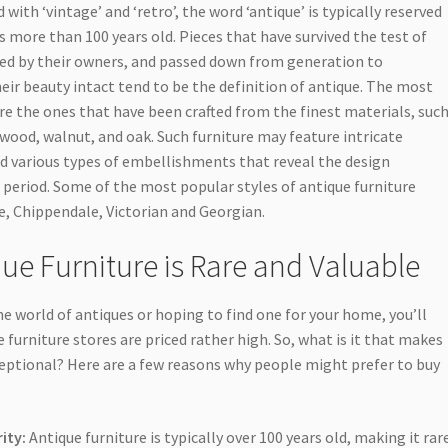
with ‘vintage’ and ‘retro’, the word ‘antique’ is typically reserved
is more than 100 years old. Pieces that have survived the test of
ed by their owners, and passed down from generation to
eir beauty intact tend to be the definition of antique. The most
re the ones that have been crafted from the finest materials, suc
ood, walnut, and oak. Such furniture may feature intricate
and various types of embellishments that reveal the design
e period. Some of the most popular styles of antique furniture
, Chippendale, Victorian and Georgian.
ue Furniture is Rare and Valuable
he world of antiques or hoping to find one for your home, you’ll
 furniture stores are priced rather high. So, what is it that makes
eptional? Here are a few reasons why people might prefer to buy
ity:
Antique furniture is typically over 100 years old, making it rar