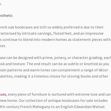
.
esthetic
ch oak bookcases are still so widely preferred is due to their
racterised by intricate carvings, fluted feet, and an impressive
es continue to blend into modern homes as statement pieces with
ces.
e can be designed with prime, joinery, or character grading, eac
ook and texture. The end result can be as subtle or knotted as you
 grain patterns and warm tones can complement a range of décor
palettes, making it a timeless choice for storing books and other
ques
, every piece of furniture is nurtured with extreme love and car
a new home. Our collection of antique bookcases for sale includes
19th-century French Mahogany to an English Edwardian Walnut.