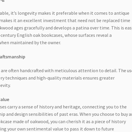
able, it’s longevity makes it preferable when it comes to antique
 makes it an excellent investment that need not be replaced time
kwood ages gracefully and develops a patina over time. This is eas
-century English oak bookcases, whose surfaces reveal a
when maintained by the owner.
raftsmanship
are often handcrafted with meticulous attention to detail. The us
nery techniques and high-quality materials ensures greater
evity.
Value
es carry a sense of history and heritage, connecting you to the
ip and design sensibilities of past eras. When you choose to buy a
kcase made of oakwood, you can cherish it as a piece of history
sing your own sentimental value to pass it down to future