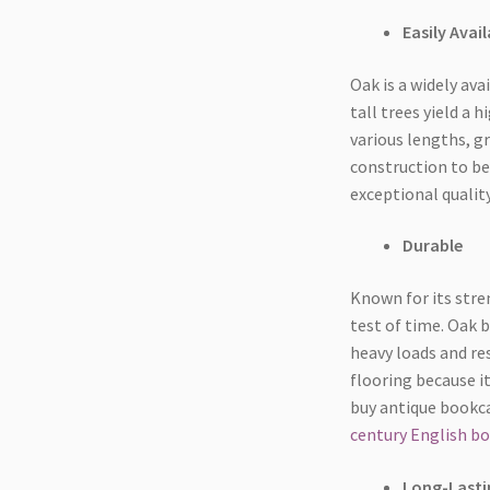
Easily Avail
Oak is a widely ava
tall trees yield a
various lengths, g
construction to be
exceptional quality
Durable
Known for its stren
test of time. Oak 
heavy loads and res
flooring because it
buy antique bookca
century English bo
Long-Lasti