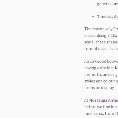
generations
Timeless A
The reason why Fren
classic design. Cha
scale, these shelv
tons of divided spa
An oakwood bookcas
having a distinct l
prefer. Its unique
styles and colour 
items on display.
At
Nostalgia Anti
before we find it 
rare items, from 