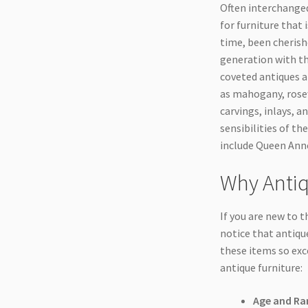
Often interchanged 
for furniture that 
time, been cherish
generation with th
coveted antiques a
as mahogany, rosew
carvings, inlays, 
sensibilities of th
include Queen Anne
Why Antiq
If you are new to t
notice that antique
these items so exc
antique furniture:
Age and Rar