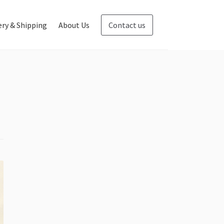
ery & Shipping
About Us
Contact us
Blog
Contact us