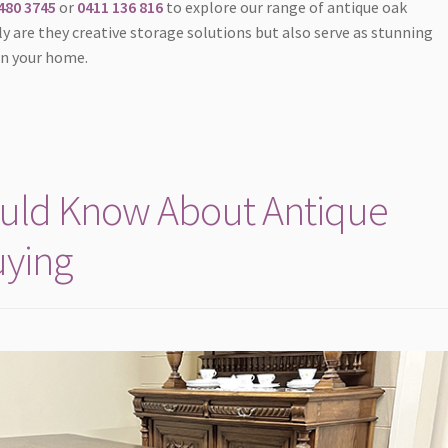
480 3745
or
0411 136 816
to explore our range of antique oak
y are they creative storage solutions but also serve as stunning
in your home.
ould Know About Antique
uying