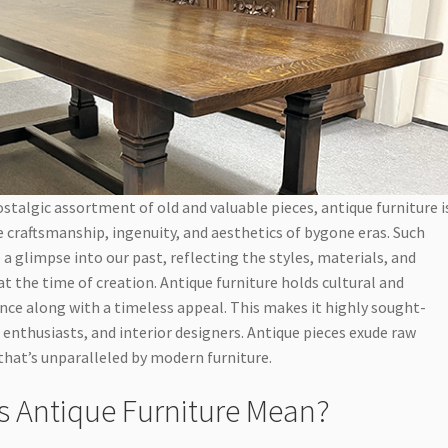
stalgic assortment of old and valuable pieces, antique furniture i
 craftsmanship, ingenuity, and aesthetics of bygone eras. Such
 a glimpse into our past, reflecting the styles, materials, and
at the time of creation. Antique furniture holds cultural and
cance along with a timeless appeal. This makes it highly sought-
, enthusiasts, and interior designers. Antique pieces exude raw
hat’s unparalleled by modern furniture.
 Antique Furniture Mean?