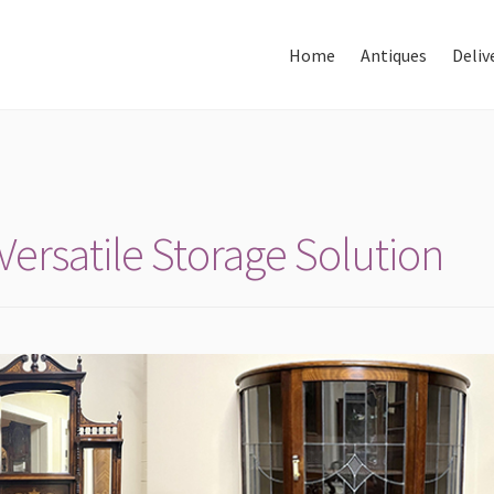
Home
Antiques
Deliv
Home
About Us
Antiques
ersatile Storage Solution
Delivery & Shipping
Thank You