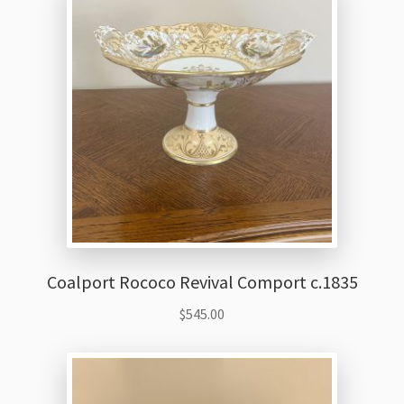
Coalport Rococo Revival Comport c.1835
$
545.00