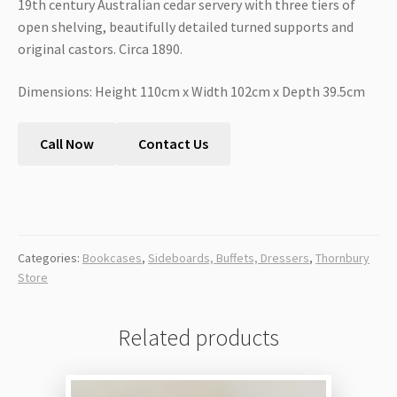
19th century Australian cedar servery with three tiers of
open shelving, beautifully detailed turned supports and
original castors. Circa 1890.
Dimensions: Height 110cm x Width 102cm x Depth 39.5cm
Call Now
Contact Us
Categories:
Bookcases
,
Sideboards, Buffets, Dressers
,
Thornbury
Store
Related products