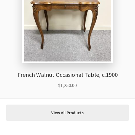
French Walnut Occasional Table, c.1900
$
1,250.00
View All Products