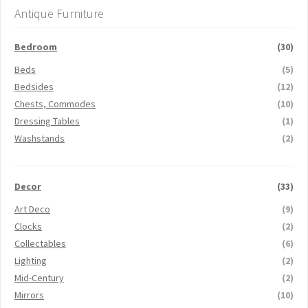
Antique Furniture
Bedroom
(30)
Beds
(5)
Bedsides
(12)
Chests, Commodes
(10)
Dressing Tables
(1)
Washstands
(2)
Decor
(33)
Art Deco
(9)
Clocks
(2)
Collectables
(6)
Lighting
(2)
Mid-Century
(2)
Mirrors
(10)