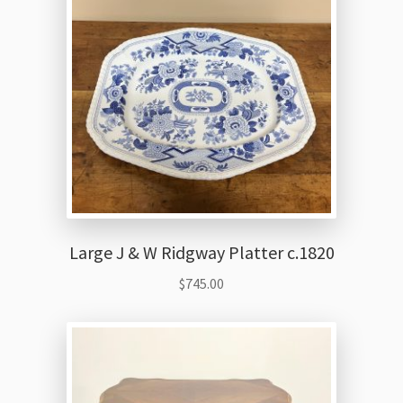
Large J & W Ridgway Platter c.1820
$
745.00