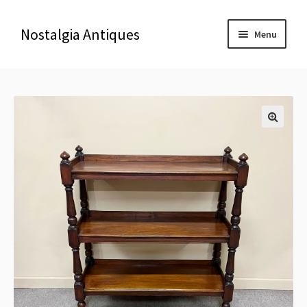
Nostalgia Antiques
Menu
Home
About Us
🔍
Antiques
Blog
Contact us
Delivery & Shipping