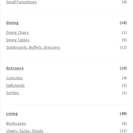
Small Furnishings
(4)
Dining
(18)
Dining Chairs
(1)
Dining Tables
(5)
Sideboards, Buffets, Dressers
(12)
Entrance
(10)
Consoles
(4)
Hallstands
(2)
Settles
(1)
Living
(48)
Bookcases
(6)
Chairs, Sofas, Stools
(13)