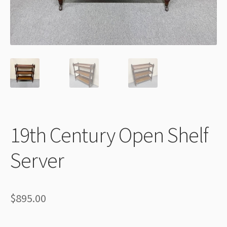
Thank You
19th Century Open Shelf
Server
$
895.00