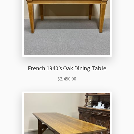
French 1940’s Oak Dining Table
$
2,450.00