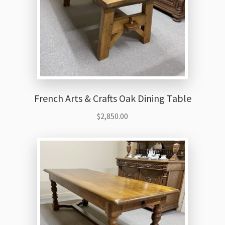
French Arts & Crafts Oak Dining Table
$
2,850.00