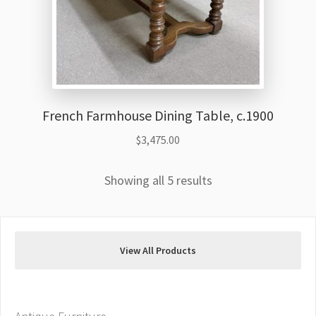
French Farmhouse Dining Table, c.1900
$
3,475.00
Showing all 5 results
View All Products