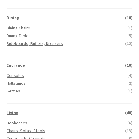
Dining
(18)
Dining Chairs
(1)
Dining Tables
(5)
Sideboards, Buffets, Dressers
(12)
Entrance
(10)
Consoles
(4)
Hallstands
(2)
Settles
(1)
Living
(48)
Bookcases
(6)
Chairs, Sofas, Stools
(13)
Cupboards, Cabinets
(3)