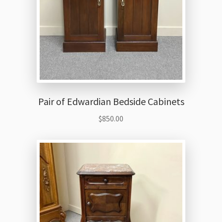
Pair of Edwardian Bedside Cabinets
$
850.00