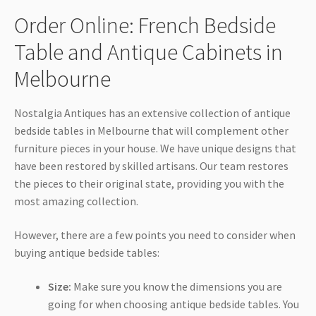
Order Online: French Bedside
Table and Antique Cabinets in
Melbourne
Nostalgia Antiques has an extensive collection of antique
bedside tables in Melbourne that will complement other
furniture pieces in your house. We have unique designs that
have been restored by skilled artisans. Our team restores
the pieces to their original state, providing you with the
most amazing collection.
However, there are a few points you need to consider when
buying antique bedside tables:
Size:
Make sure you know the dimensions you are
going for when choosing antique bedside tables. You