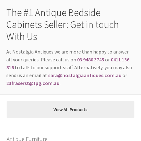
The #1 Antique Bedside
Cabinets Seller: Get in touch
With Us
At Nostalgia Antiques we are more than happy to answer
all your queries. Please call us on
03 9480 3745
or
0411 136
816
to talk to our support staff. Alternatively, you may also
send us an email at
sara@nostalgiaantiques.com.au
or
23fraserst@tpg.com.au
.
View All Products
Antique Furniture