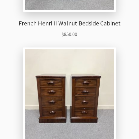
French Henri II Walnut Bedside Cabinet
$
850.00