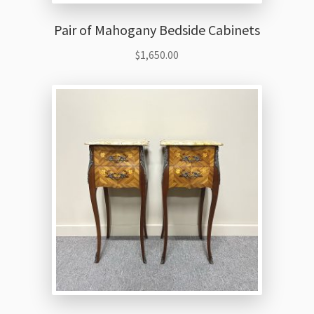
Pair of Mahogany Bedside Cabinets
$
1,650.00