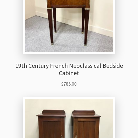
19th Century French Neoclassical Bedside
Cabinet
$
785.00