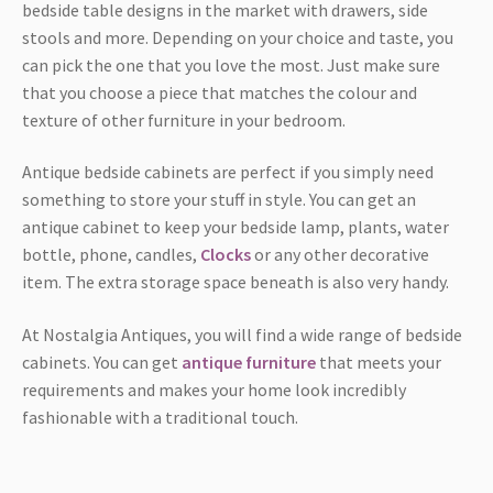
bedside table designs in the market with drawers, side
stools and more. Depending on your choice and taste, you
can pick the one that you love the most. Just make sure
that you choose a piece that matches the colour and
texture of other furniture in your bedroom.
Antique bedside cabinets are perfect if you simply need
something to store your stuff in style. You can get an
antique cabinet to keep your bedside lamp, plants, water
bottle, phone, candles,
Clocks
or any other decorative
item. The extra storage space beneath is also very handy.
At Nostalgia Antiques, you will find a wide range of bedside
cabinets. You can get
antique furniture
that meets your
requirements and makes your home look incredibly
fashionable with a traditional touch.