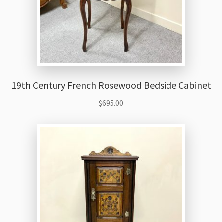
19th Century French Rosewood Bedside Cabinet
$
695.00