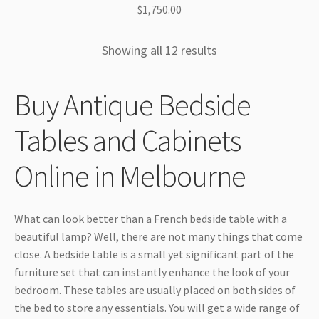
$
1,750.00
Showing all 12 results
Buy Antique Bedside
Tables and Cabinets
Online in Melbourne
What can look better than a French bedside table with a
beautiful lamp? Well, there are not many things that come
close. A bedside table is a small yet significant part of the
furniture set that can instantly enhance the look of your
bedroom. These tables are usually placed on both sides of
the bed to store any essentials. You will get a wide range of