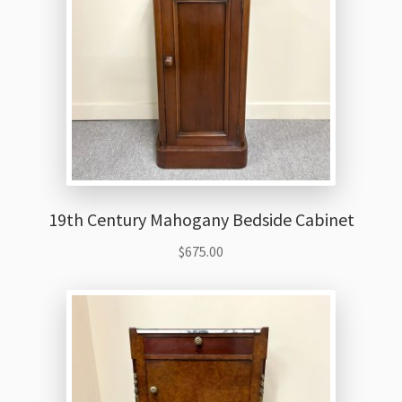
19th Century Mahogany Bedside Cabinet
$
675.00