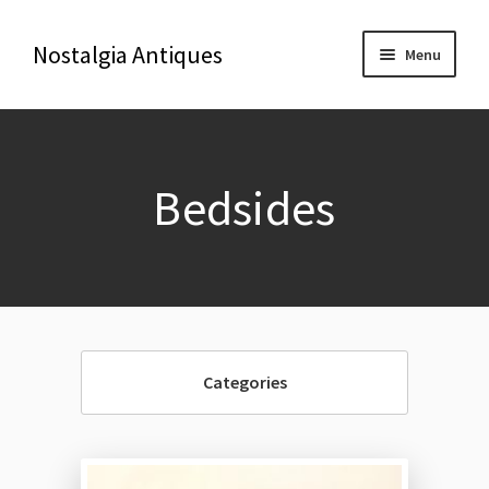
Nostalgia Antiques
Menu
Home
Bedsides
About Us
Antiques
Blog
Categories
Contact us
Delivery & Shipping