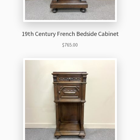
19th Century French Bedside Cabinet
$
765.00