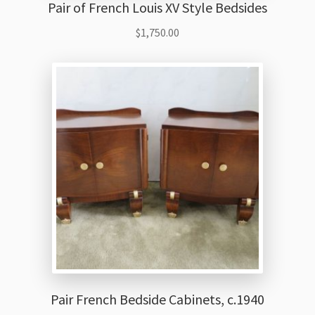
Pair of French Louis XV Style Bedsides
$
1,750.00
Pair French Bedside Cabinets, c.1940