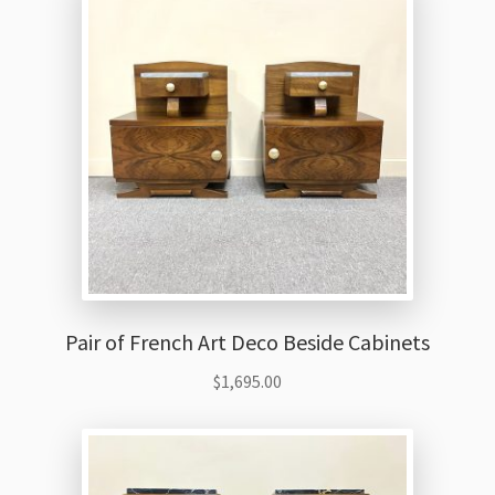
Thank You
Pair of French Art Deco Beside Cabinets
$
1,695.00