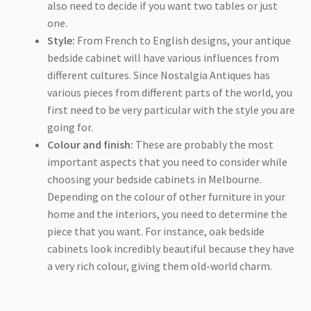
also need to decide if you want two tables or just
one.
Style:
From French to English designs, your antique
bedside cabinet will have various influences from
different cultures. Since Nostalgia Antiques has
various pieces from different parts of the world, you
first need to be very particular with the style you are
going for.
Colour and finish:
These are probably the most
important aspects that you need to consider while
choosing your bedside cabinets in Melbourne.
Depending on the colour of other furniture in your
home and the interiors, you need to determine the
piece that you want. For instance, oak bedside
cabinets look incredibly beautiful because they have
a very rich colour, giving them old-world charm.