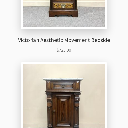
Victorian Aesthetic Movement Bedside
$
725.00