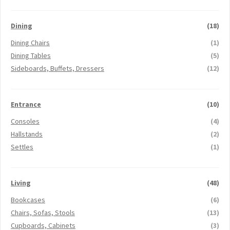
Dining
(18)
Dining Chairs
(1)
Dining Tables
(5)
Sideboards, Buffets, Dressers
(12)
Entrance
(10)
Consoles
(4)
Hallstands
(2)
Settles
(1)
Living
(48)
Bookcases
(6)
Chairs, Sofas, Stools
(13)
Cupboards, Cabinets
(3)