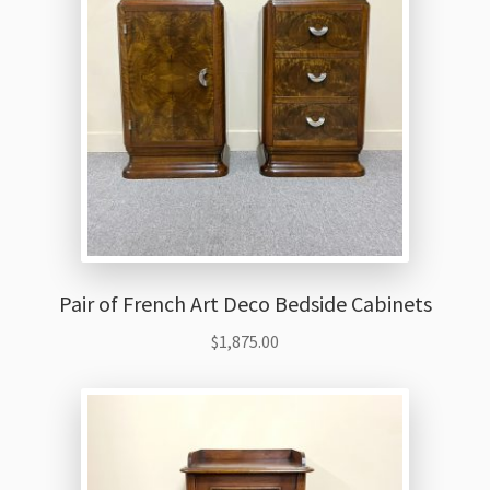
Pair of French Art Deco Bedside Cabinets
$
1,875.00