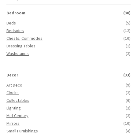
Bedroom
(30)
Beds
(5)
Bedsides
(12)
Chests, Commodes
(10)
Dressing Tables
(1)
Washstands
(2)
Decor
(33)
Art Deco
(9)
Clocks
(2)
Collectables
(6)
Lighting
(2)
Mid-Century
(2)
Mirrors
(10)
Small Furnishings
(4)