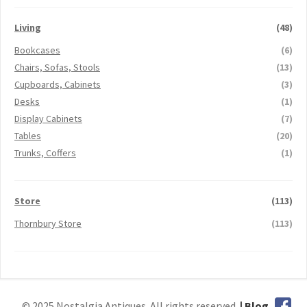
Living
(48)
Bookcases
(6)
Chairs, Sofas, Stools
(13)
Cupboards, Cabinets
(3)
Desks
(1)
Display Cabinets
(7)
Tables
(20)
Trunks, Coffers
(1)
Store
(113)
Thornbury Store
(113)
© 2025 Nostalgia Antiques. All rights reserved.
| Blog