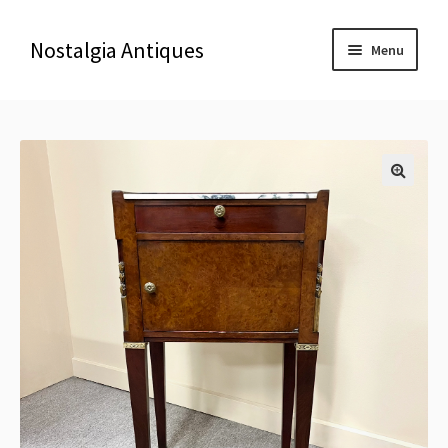
Nostalgia Antiques
Menu
Home
About Us
🔍
Antiques
Blog
Contact us
Delivery & Shipping