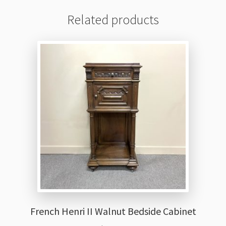
Related products
French Henri II Walnut Bedside Cabinet