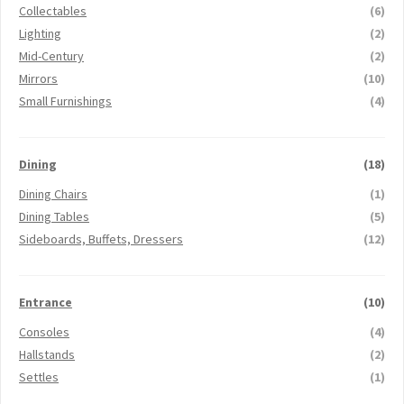
Collectables
(6)
Lighting
(2)
Mid-Century
(2)
Mirrors
(10)
Small Furnishings
(4)
Dining
(18)
Dining Chairs
(1)
Dining Tables
(5)
Sideboards, Buffets, Dressers
(12)
Entrance
(10)
Consoles
(4)
Hallstands
(2)
Settles
(1)