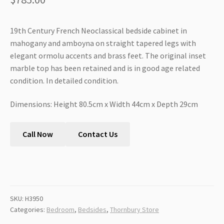
19th Century French Neoclassical bedside cabinet in
mahogany and amboyna on straight tapered legs with
elegant ormolu accents and brass feet. The original inset
marble top has been retained and is in good age related
condition. In detailed condition.
Dimensions: Height 80.5cm x Width 44cm x Depth 29cm
Call Now
Contact Us
SKU:
H3950
Categories:
Bedroom
,
Bedsides
,
Thornbury Store