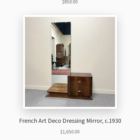
$
850.00
French Art Deco Dressing Mirror, c.1930
$
1,650.00