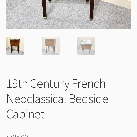
Thank You
19th Century French
Neoclassical Bedside
Cabinet
$
785.00