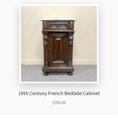
19th Century French Bedside Cabinet
$
765.00