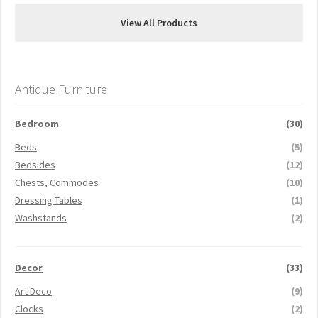
View All Products
Antique Furniture
Bedroom
(30)
Beds
(5)
Bedsides
(12)
Chests, Commodes
(10)
Dressing Tables
(1)
Washstands
(2)
Decor
(33)
Art Deco
(9)
Clocks
(2)