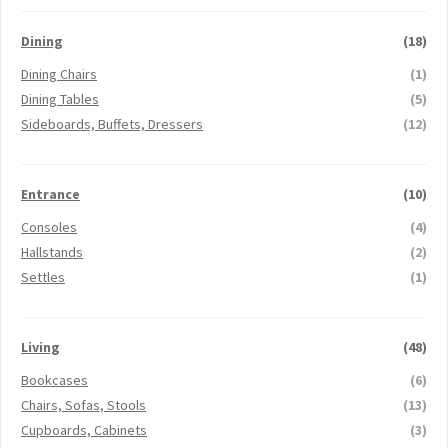
Dining
(18)
Dining Chairs
(1)
Dining Tables
(5)
Sideboards, Buffets, Dressers
(12)
Entrance
(10)
Consoles
(4)
Hallstands
(2)
Settles
(1)
Living
(48)
Bookcases
(6)
Chairs, Sofas, Stools
(13)
Cupboards, Cabinets
(3)