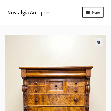
Nostalgia Antiques
Menu
Home
About Us
🔍
Antiques
Blog
Contact us
Delivery & Shipping