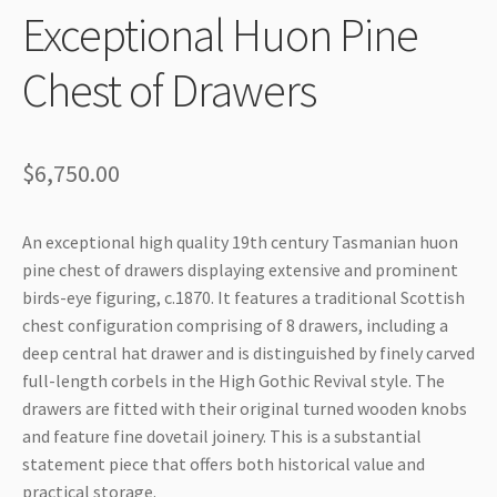
Exceptional Huon Pine
Chest of Drawers
$
6,750.00
An exceptional high quality 19th century Tasmanian huon
pine chest of drawers displaying extensive and prominent
birds-eye figuring, c.1870. It features a traditional Scottish
chest configuration comprising of 8 drawers, including a
deep central hat drawer and is distinguished by finely carved
full-length corbels in the High Gothic Revival style. The
drawers are fitted with their original turned wooden knobs
and feature fine dovetail joinery. This is a substantial
statement piece that offers both historical value and
practical storage.