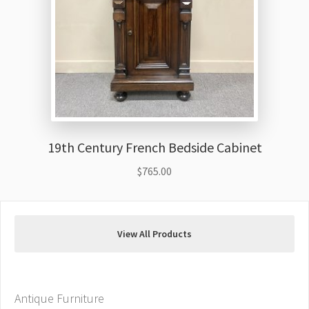
19th Century French Bedside Cabinet
$
765.00
View All Products
Antique Furniture