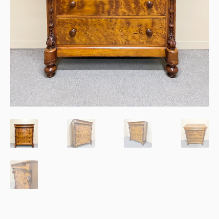
Thank You