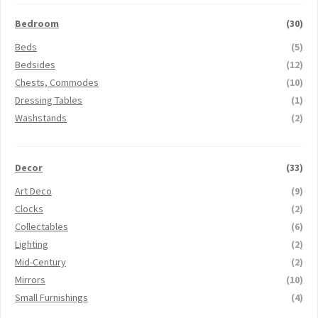
Bedroom
(30)
Beds
(5)
Bedsides
(12)
Chests, Commodes
(10)
Dressing Tables
(1)
Washstands
(2)
Decor
(33)
Art Deco
(9)
Clocks
(2)
Collectables
(6)
Lighting
(2)
Mid-Century
(2)
Mirrors
(10)
Small Furnishings
(4)