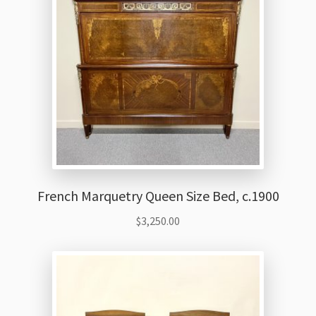
French Marquetry Queen Size Bed, c.1900
$
3,250.00