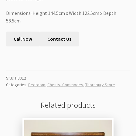
Dimensions: Height 144.5cm x Width 122.5cm x Depth
58.5cm
Call Now
Contact Us
SKU:
H3912
Categories:
Bedroom
,
Chests, Commodes
,
Thornbury Store
Related products