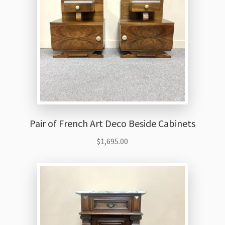
Pair of French Art Deco Beside Cabinets
$
1,695.00