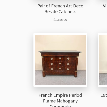
Pair of French Art Deco
Vi
Beside Cabinets
$
1,695.00
French Empire Period
19
Flame Mahogany
Commode