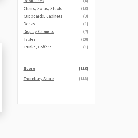
Bookcases
(6)
Chairs, Sofas, Stools
(13)
Cupboards, Cabinets
(3)
Desks
(1)
Display Cabinets
(7)
Tables
(20)
Trunks, Coffers
(1)
Store
(113)
Thornbury Store
(113)