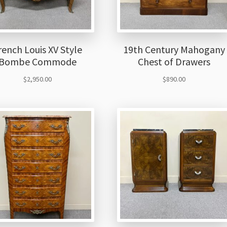
rench Louis XV Style
19th Century Mahogany
Bombe Commode
Chest of Drawers
$
2,950.00
$
890.00