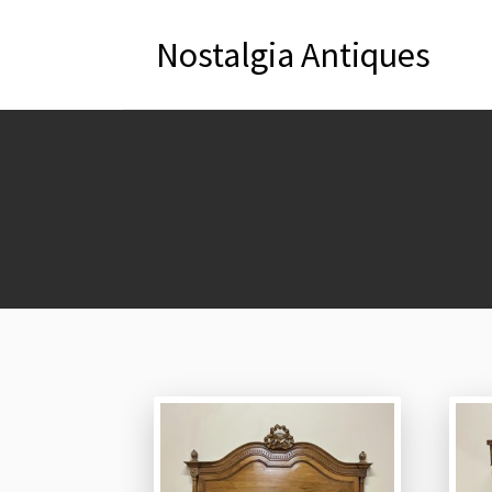
Nostalgia Antiques