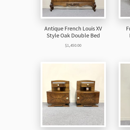
Antique French Louis XV
F
Style Oak Double Bed
$
1,450.00