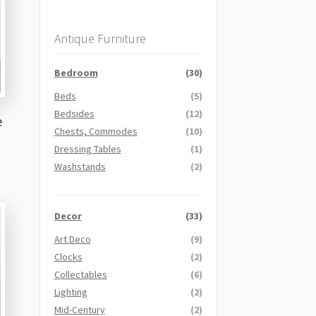
Antique Furniture
Bedroom
(30)
Beds
(5)
Bedsides
(12)
e
Chests, Commodes
(10)
Dressing Tables
(1)
Washstands
(2)
Decor
(33)
Art Deco
(9)
Clocks
(2)
Collectables
(6)
Lighting
(2)
Mid-Century
(2)