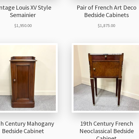
ntage Louis XV Style
Pair of French Art Deco
Semainier
Bedside Cabinets
$
1,950.00
$
1,875.00
th Century Mahogany
19th Century French
Bedside Cabinet
Neoclassical Bedside
Cabinet