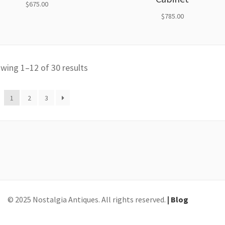
$
675.00
$
785.00
wing 1–12 of 30 results
1
2
3
© 2025 Nostalgia Antiques. All rights reserved.
| Blog