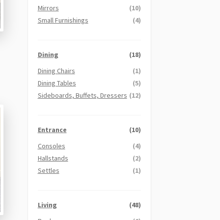
Mirrors
(10)
Small Furnishings
(4)
Dining
(18)
Dining Chairs
(1)
Dining Tables
(5)
Sideboards, Buffets, Dressers
(12)
Entrance
(10)
Consoles
(4)
Hallstands
(2)
Settles
(1)
Living
(48)