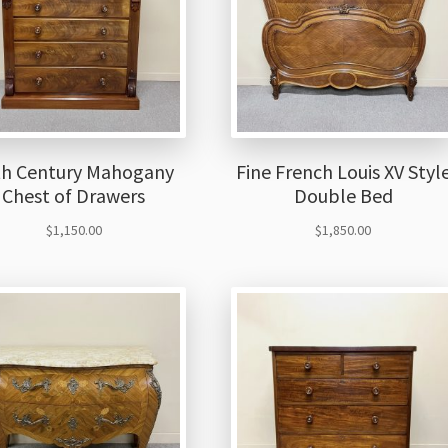
th Century Mahogany
Fine French Louis XV Styl
Chest of Drawers
Double Bed
$
1,150.00
$
1,850.00