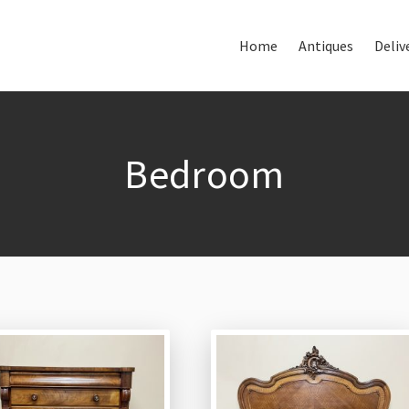
Home
Antiques
Deliv
Home
About Us
Antiques
Bedroom
Delivery & Shipping
Thank You