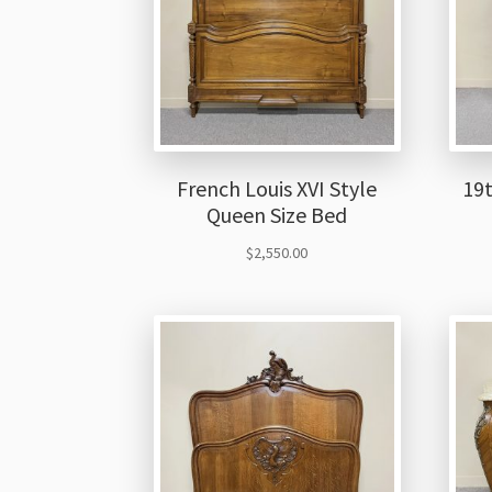
French Louis XVI Style
19
Queen Size Bed
$
2,550.00