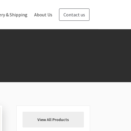
ery & Shipping
About Us
Contact us
Blog
Contact us
View All Products