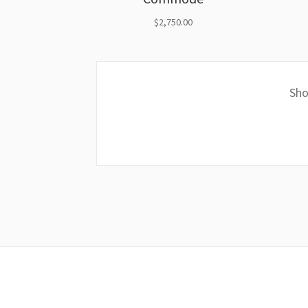
$
2,750.00
Sho