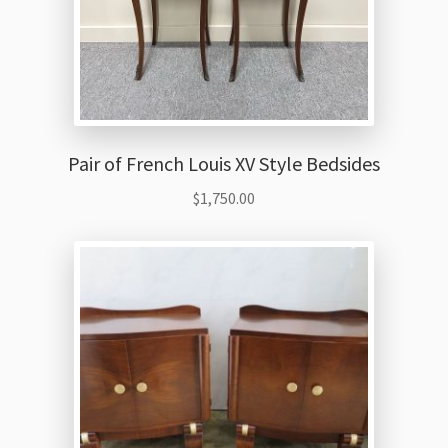
Pair of French Louis XV Style Bedsides
$
1,750.00