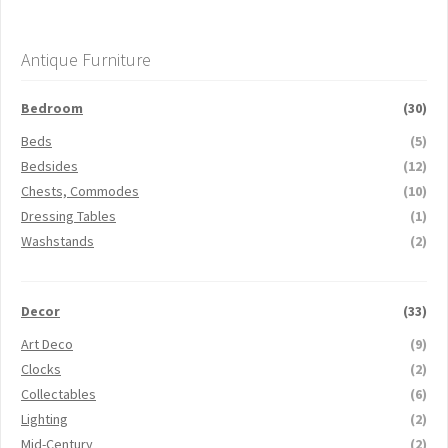
Antique Furniture
Bedroom
(30)
Beds
(5)
Bedsides
(12)
Chests, Commodes
(10)
Dressing Tables
(1)
Washstands
(2)
Decor
(33)
Art Deco
(9)
Clocks
(2)
Collectables
(6)
Lighting
(2)
Mid-Century
(2)