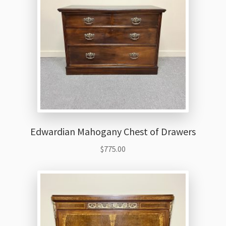
Edwardian Mahogany Chest of Drawers
$
775.00