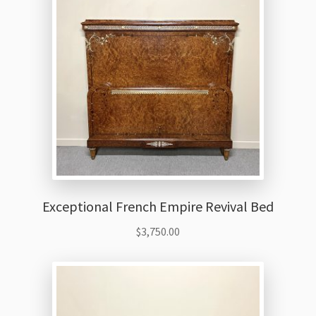
Thank You
Exceptional French Empire Revival Bed
$
3,750.00