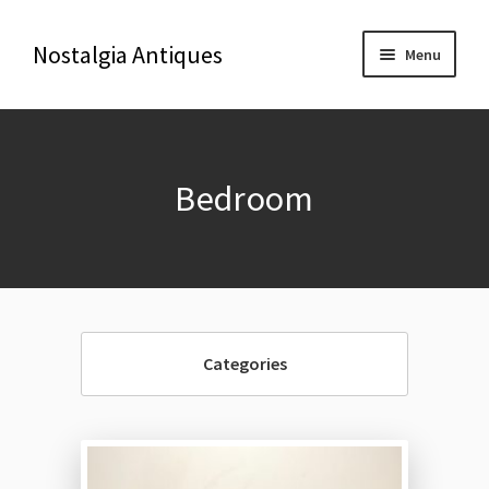
Nostalgia Antiques
Menu
Home
Bedroom
About Us
Antiques
Blog
Categories
Contact us
Delivery & Shipping