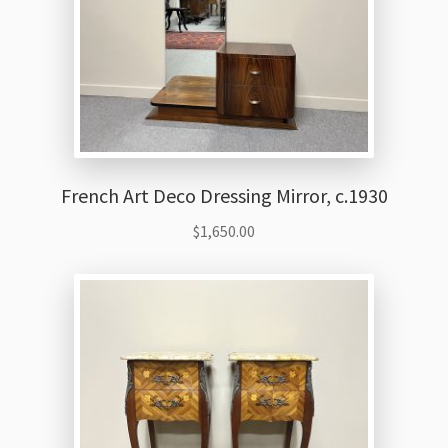
French Art Deco Dressing Mirror, c.1930
$
1,650.00