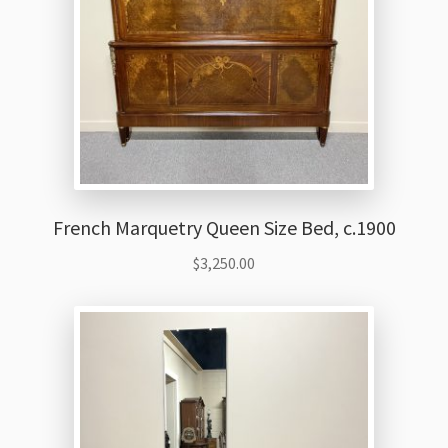
French Marquetry Queen Size Bed, c.1900
$
3,250.00