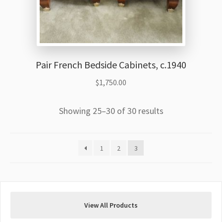
Pair French Bedside Cabinets, c.1940
$
1,750.00
Showing 25–30 of 30 results
1
2
3
View All Products