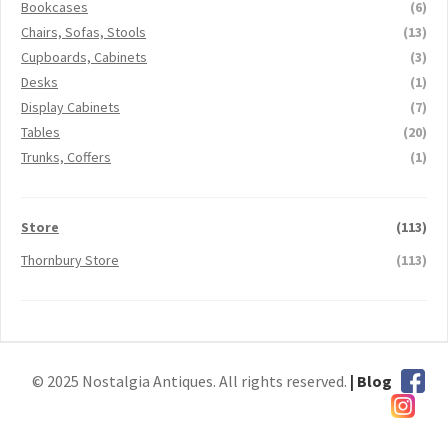
Bookcases
(6)
Chairs, Sofas, Stools
(13)
Cupboards, Cabinets
(3)
Desks
(1)
Display Cabinets
(7)
Tables
(20)
Trunks, Coffers
(1)
Store
(113)
Thornbury Store
(113)
© 2025 Nostalgia Antiques. All rights reserved.
| Blog