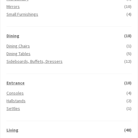
Mirrors
(10)
Small Furnishings
(4)
Dining
(18)
Dining Chairs
(1)
Dining Tables
(5)
Sideboards, Buffets, Dressers
(12)
Entrance
(10)
Consoles
(4)
Hallstands
(2)
Settles
(1)
Living
(48)