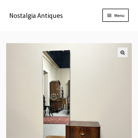
Nostalgia Antiques
Menu
Home
About Us
🔍
Antiques
Blog
Contact us
Delivery & Shipping