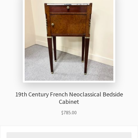
19th Century French Neoclassical Bedside
Cabinet
$
785.00