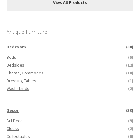
View All Products
Antique Furniture
Bedroom
(30)
Beds
(5)
Bedsides
(12)
Chests, Commodes
(10)
Dressing Tables
(1)
Washstands
(2)
Decor
(33)
Art Deco
(9)
Clocks
(2)
Collectables
(6)