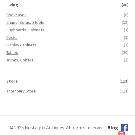
Living
(48)
Bookcases
(6)
Chairs, Sofas, Stools
(13)
Cupboards, Cabinets
(3)
Desks
(1)
Display Cabinets
(7)
Tables
(20)
Trunks, Coffers
(1)
Store
(113)
Thornbury Store
(113)
© 2025 Nostalgia Antiques. All rights reserved.
| Blog