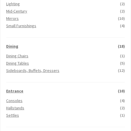
Lighting
(2)
Mid-Century
(2)
Mirrors
(10)
Small Furnishings
(4)
Dining
(18)
Dining Chairs
(1)
Dining Tables
(5)
Sideboards, Buffets, Dressers
(12)
Entrance
(10)
Consoles
(4)
Hallstands
(2)
Settles
(1)