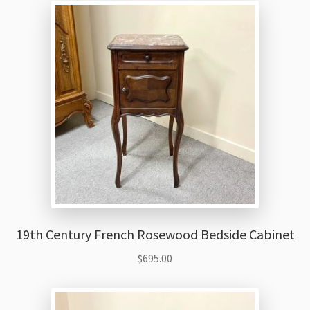
19th Century French Rosewood Bedside Cabinet
$
695.00