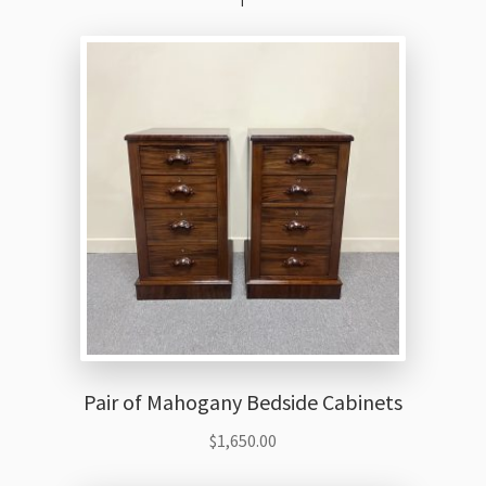
Pair of Mahogany Bedside Cabinets
$
1,650.00