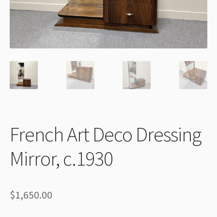
Thank You
French Art Deco Dressing
Mirror, c.1930
$
1,650.00