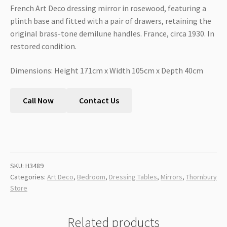
French Art Deco dressing mirror in rosewood, featuring a
plinth base and fitted with a pair of drawers, retaining the
original brass-tone demilune handles. France, circa 1930. In
restored condition.
Dimensions: Height 171cm x Width 105cm x Depth 40cm
Call Now
Contact Us
SKU:
H3489
Categories:
Art Deco
,
Bedroom
,
Dressing Tables
,
Mirrors
,
Thornbury
Store
Related products