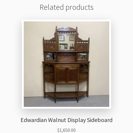
Related products
Edwardian Walnut Display Sideboard
$
1,650.00