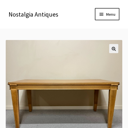
Nostalgia Antiques
Menu
Home
About Us
🔍
Antiques
Blog
Contact us
Delivery & Shipping