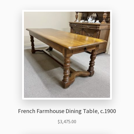
French Farmhouse Dining Table, c.1900
$
3,475.00