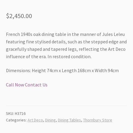
$
2,450.00
French 1940s oak dining table in the manner of Jules Leleu
featuring fine stylised details, such as the stepped edge and
gracefully shaped and tapered legs, reflecting the Art Deco
influence of the era. In restored condition.
Dimensions: Height 74cm x Length 168cm x Width 94cm
Call Now
Contact Us
SKU:
H3716
Categories:
Art Deco
,
Dining
,
Dining Tables
,
Thornbury Store