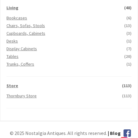
Living
(48)
Bookcases
(6)
Chairs, Sofas, Stools
(13)
Cupboards, Cabinets
(3)
Desks
(1)
Display Cabinets
(7)
Tables
(20)
Trunks, Coffers
(1)
Store
(113)
Thornbury Store
(113)
© 2025 Nostalgia Antiques. All rights reserved.
| Blog