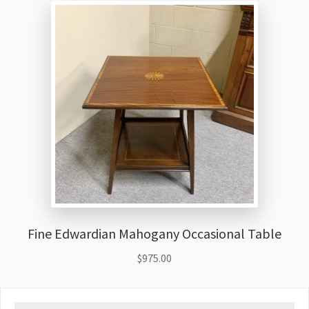
Fine Edwardian Mahogany Occasional Table
$
975.00