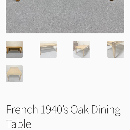
Thank You
French 1940’s Oak Dining
Table