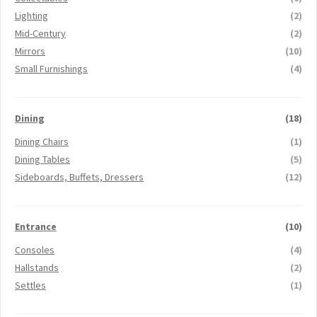
Lighting
(2)
Mid-Century
(2)
Mirrors
(10)
Small Furnishings
(4)
Dining
(18)
Dining Chairs
(1)
Dining Tables
(5)
Sideboards, Buffets, Dressers
(12)
Entrance
(10)
Consoles
(4)
Hallstands
(2)
Settles
(1)