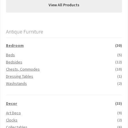
View All Products
Antique Furniture
Bedroom
(30)
Beds
(5)
Bedsides
(12)
Chests, Commodes
(10)
Dressing Tables
(1)
Washstands
(2)
Decor
(33)
Art Deco
(9)
Clocks
(2)
Collectables
(6)