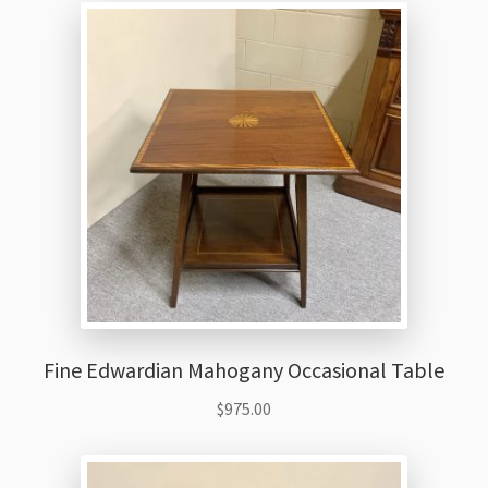
Fine Edwardian Mahogany Occasional Table
$
975.00