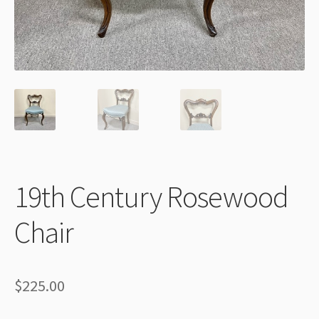
Thank You
19th Century Rosewood
Chair
$
225.00