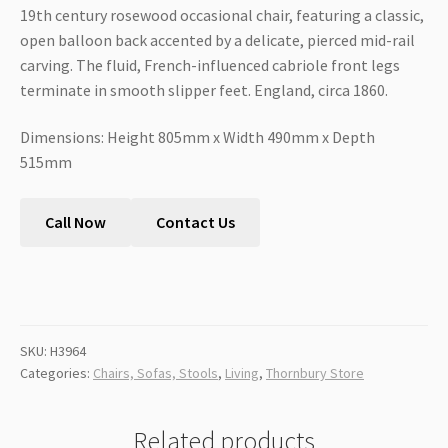
19th century rosewood occasional chair, featuring a classic,
open balloon back accented by a delicate, pierced mid-rail
carving. The fluid, French-influenced cabriole front legs
terminate in smooth slipper feet. England, circa 1860.
Dimensions: Height 805mm x Width 490mm x Depth
515mm
Call Now
Contact Us
SKU:
H3964
Categories:
Chairs, Sofas, Stools
,
Living
,
Thornbury Store
Related products