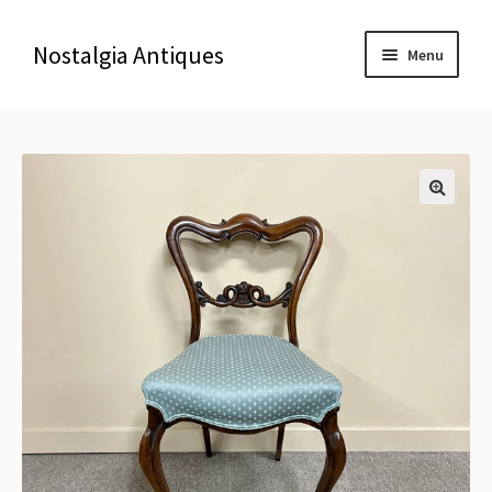
Nostalgia Antiques
Menu
Home
About Us
🔍
Antiques
Blog
Contact us
Delivery & Shipping