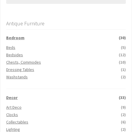
Antique Furniture
Bedroom
(30)
Beds
(5)
Bedsides
(12)
Chests, Commodes
(10)
Dressing Tables
(1)
Washstands
(2)
Decor
(33)
Art Deco
(9)
Clocks
(2)
Collectables
(6)
Lighting
(2)