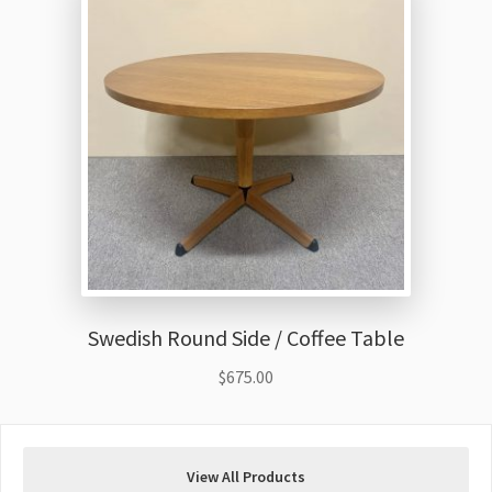
Swedish Round Side / Coffee Table
$
675.00
View All Products