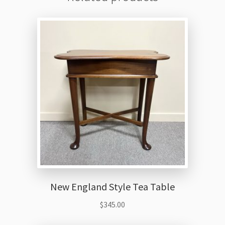
New England Style Tea Table
$
345.00