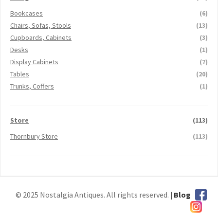
Bookcases
(6)
Chairs, Sofas, Stools
(13)
Cupboards, Cabinets
(3)
Desks
(1)
Display Cabinets
(7)
Tables
(20)
Trunks, Coffers
(1)
Store
(113)
Thornbury Store
(113)
© 2025 Nostalgia Antiques. All rights reserved.
| Blog