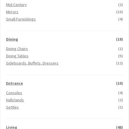
Mid-Century
(2)
Mirrors
(10)
Small Furnishings
(4)
Dining
(18)
Dining Chairs
(1)
Dining Tables
(5)
Sideboards, Buffets, Dressers
(12)
Entrance
(10)
Consoles
(4)
Hallstands
(2)
Settles
(1)
Living
(48)