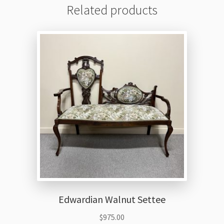
Related products
Edwardian Walnut Settee
$
975.00