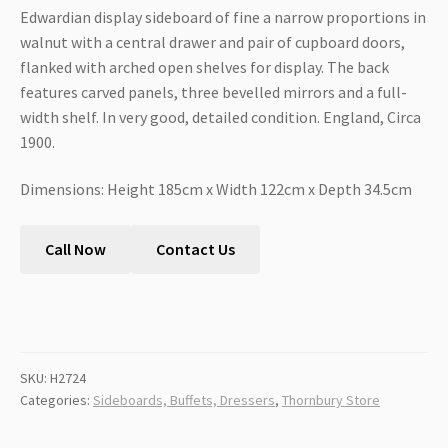
Edwardian display sideboard of fine a narrow proportions in
walnut with a central drawer and pair of cupboard doors,
flanked with arched open shelves for display. The back
features carved panels, three bevelled mirrors and a full-
width shelf. In very good, detailed condition. England, Circa
1900.
Dimensions: Height 185cm x Width 122cm x Depth 34.5cm
Call Now
Contact Us
SKU:
H2724
Categories:
Sideboards, Buffets, Dressers
,
Thornbury Store