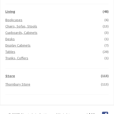
Living
(48)
Bookcases
(6)
Chairs, Sofas, Stools
(13)
Cupboards, Cabinets
(3)
Desks
(1)
Display Cabinets
(7)
Tables
(20)
Trunks, Coffers
(1)
Store
(113)
Thornbury Store
(113)