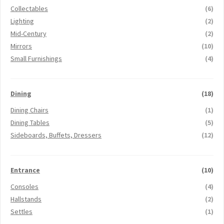
Collectables
(6)
Lighting
(2)
Mid-Century
(2)
Mirrors
(10)
Small Furnishings
(4)
Dining
(18)
Dining Chairs
(1)
Dining Tables
(5)
Sideboards, Buffets, Dressers
(12)
Entrance
(10)
Consoles
(4)
Hallstands
(2)
Settles
(1)