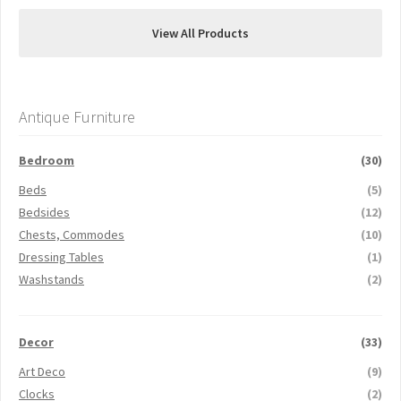
View All Products
Antique Furniture
Bedroom
(30)
Beds
(5)
Bedsides
(12)
Chests, Commodes
(10)
Dressing Tables
(1)
Washstands
(2)
Decor
(33)
Art Deco
(9)
Clocks
(2)