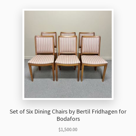
Set of Six Dining Chairs by Bertil Fridhagen for
Bodafors
$
1,500.00