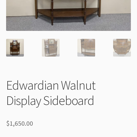
Thank You
Edwardian Walnut
Display Sideboard
$
1,650.00