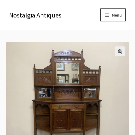
Nostalgia Antiques
Menu
Home
About Us
🔍
Antiques
Blog
Contact us
Delivery & Shipping