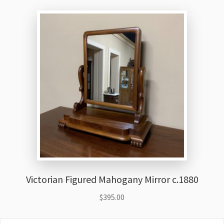
Victorian Figured Mahogany Mirror c.1880
$
395.00