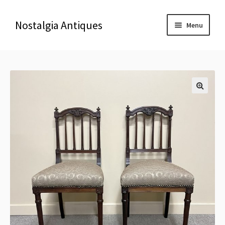
Nostalgia Antiques
Menu
Home
About Us
🔍
Antiques
Blog
Contact us
Delivery & Shipping