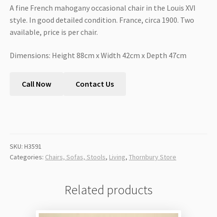
A fine French mahogany occasional chair in the Louis XVI
style. In good detailed condition. France, circa 1900. Two
available, price is per chair.
Dimensions: Height 88cm x Width 42cm x Depth 47cm
Call Now
Contact Us
SKU:
H3591
Categories:
Chairs, Sofas, Stools
,
Living
,
Thornbury Store
Related products