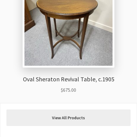
Oval Sheraton Revival Table, c.1905
$
675.00
View All Products