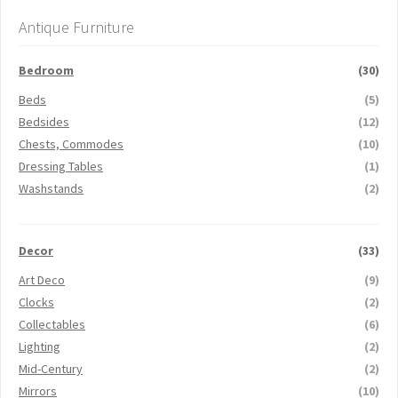
Antique Furniture
Bedroom
(30)
Beds
(5)
Bedsides
(12)
Chests, Commodes
(10)
Dressing Tables
(1)
Washstands
(2)
Decor
(33)
Art Deco
(9)
Clocks
(2)
Collectables
(6)
Lighting
(2)
Mid-Century
(2)
Mirrors
(10)