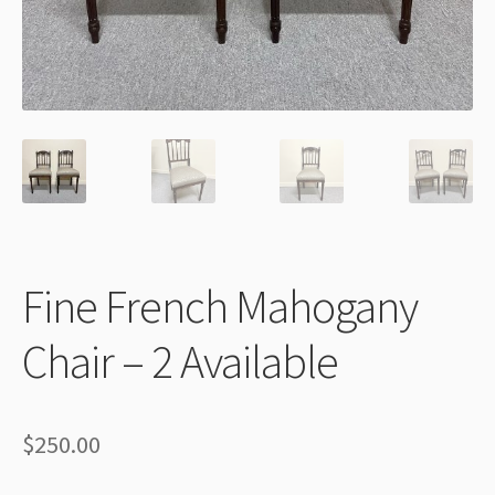
Thank You
Fine French Mahogany
Chair – 2 Available
$
250.00