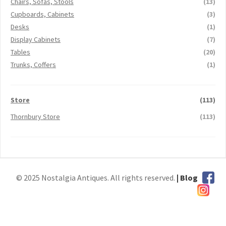
Chairs, Sofas, Stools
(13)
Cupboards, Cabinets
(3)
Desks
(1)
Display Cabinets
(7)
Tables
(20)
Trunks, Coffers
(1)
Store
(113)
Thornbury Store
(113)
© 2025 Nostalgia Antiques. All rights reserved.
| Blog