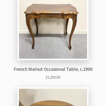
French Walnut Occasional Table, c.1900
$
1,250.00