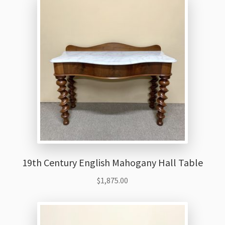
19th Century English Mahogany Hall Table
$
1,875.00