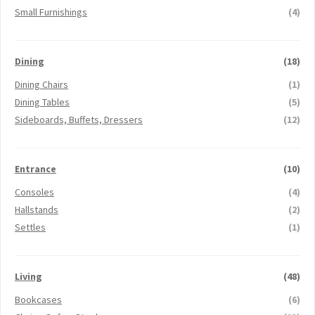
Small Furnishings
(4)
Dining
(18)
Dining Chairs
(1)
Dining Tables
(5)
Sideboards, Buffets, Dressers
(12)
Entrance
(10)
Consoles
(4)
Hallstands
(2)
Settles
(1)
Living
(48)
Bookcases
(6)