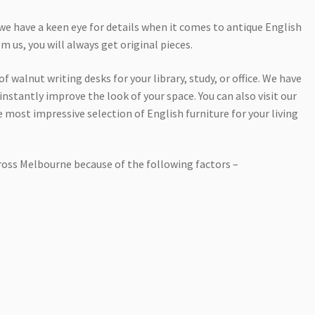
we have a keen eye for details when it comes to antique English
 us, you will always get original pieces.
f walnut writing desks for your library, study, or office. We have
instantly improve the look of your space. You can also visit our
 most impressive selection of English furniture for your living
cross Melbourne because of the following factors –