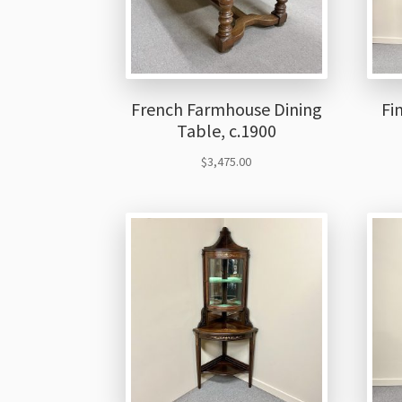
French Farmhouse Dining
Fi
Table, c.1900
$
3,475.00