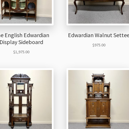
ne English Edwardian
Edwardian Walnut Sette
Display Sideboard
$
975.00
$
1,975.00