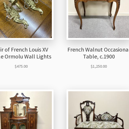
ir of French Louis XV
French Walnut Occasiona
le Ormolu Wall Lights
Table, c.1900
$
475.00
$
1,250.00