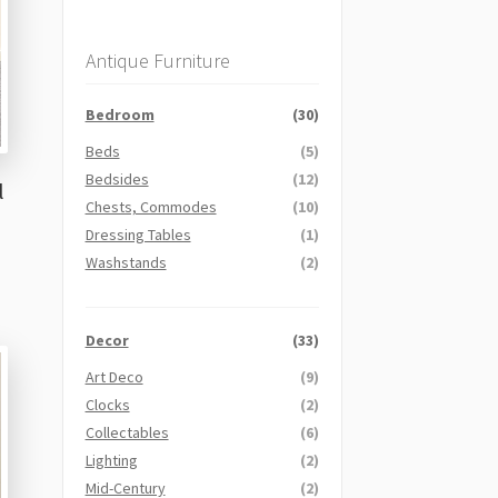
Antique Furniture
Bedroom
(30)
Beds
(5)
Bedsides
(12)
l
Chests, Commodes
(10)
Dressing Tables
(1)
Washstands
(2)
Decor
(33)
Art Deco
(9)
Clocks
(2)
Collectables
(6)
Lighting
(2)
Mid-Century
(2)