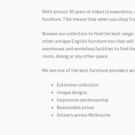
With almost 30 years of industry experience, 
furniture. This means that when you shop from
Browse our collection to find the best range o
other antique English furniture too that will 
warehouse and workshop facilities to find the
room, dining or any other space.
We are one of the best furniture providers a
Extensive collection
Unique designs
Impressive workmanship
Reasonable prices
Delivery across Melbourne