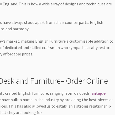
ry England. This is how a wide array of designs and techniques are
es have always stood apart from their counterparts. English
ions and harmony.
ay’s market, making English Furniture a customisable addition to
m of dedicated and skilled craftsmen who sympathetically restore
y affordable prices.
Desk and Furniture– Order Online
ity crafted English furniture, ranging from oak beds,
antique
 have built a name in the industry by providing the best pieces at
ices. This has also allowed us to establish a strong relationship
at they are looking for.