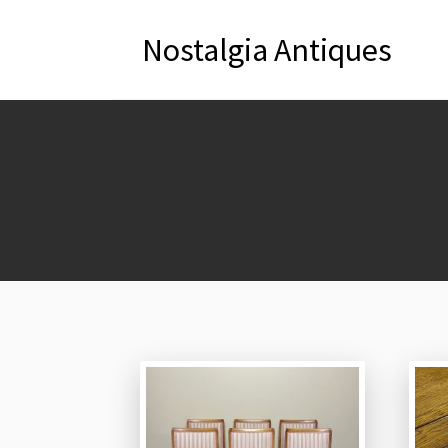
Nostalgia Antiques