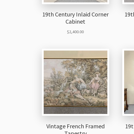
19th Century Inlaid Corner
19t
Cabinet
$
2,400.00
Vintage French Framed
19t
Tapestry