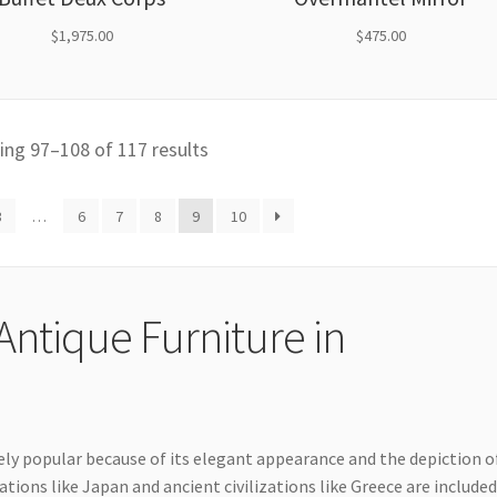
$
1,975.00
$
475.00
ng 97–108 of 117 results
3
…
6
7
8
9
10
Antique Furniture in
dely popular because of its elegant appearance and the depiction o
ations like Japan and ancient civilizations like Greece are include