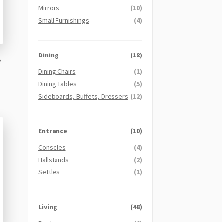
Mirrors
(10)
Small Furnishings
(4)
Dining
(18)
e
Dining Chairs
(1)
Dining Tables
(5)
Sideboards, Buffets, Dressers
(12)
Entrance
(10)
Consoles
(4)
Hallstands
(2)
Settles
(1)
Living
(48)