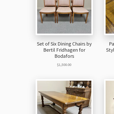
Set of Six Dining Chairs by
Pa
Bertil Fridhagen for
Sty
Bodafors
$
1,500.00