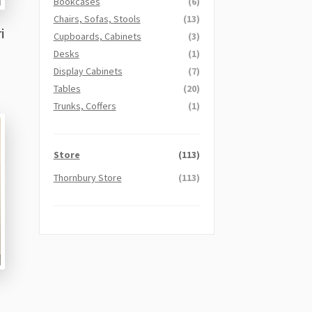
Bookcases
(6)
Chairs, Sofas, Stools
(13)
i
Cupboards, Cabinets
(3)
Desks
(1)
Display Cabinets
(7)
Tables
(20)
Trunks, Coffers
(1)
Store
(113)
Thornbury Store
(113)