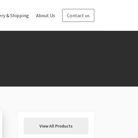
ery & Shipping
About Us
Contact us
Blog
Contact us
View All Products