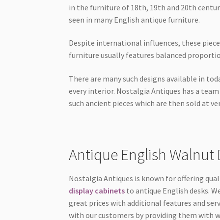
in the furniture of 18th, 19th and 20th centu
seen in many English antique furniture.
Despite international influences, these piec
furniture usually features balanced proport
There are many such designs available in tod
every interior. Nostalgia Antiques has a tea
such ancient pieces which are then sold at ver
Antique English Walnut 
Nostalgia Antiques is known for offering qual
display cabinets
to antique English desks. We
great prices with additional features and serv
with our customers by providing them with wh