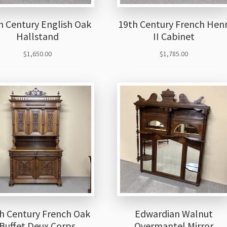
h Century English Oak
19th Century French Henr
Hallstand
II Cabinet
$
1,650.00
$
1,785.00
h Century French Oak
Edwardian Walnut
Buffet Deux Corps
Overmantel Mirror