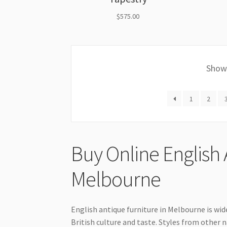
$
575.00
Showi
1
2
Buy Online English 
Melbourne
English antique furniture in Melbourne is wi
British culture and taste. Styles from other n