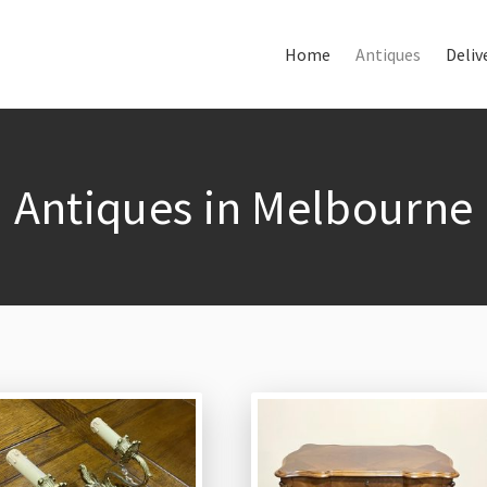
Home
Antiques
Deliv
Home
About Us
Antiques
Antiques in Melbourne
Delivery & Shipping
Thank You