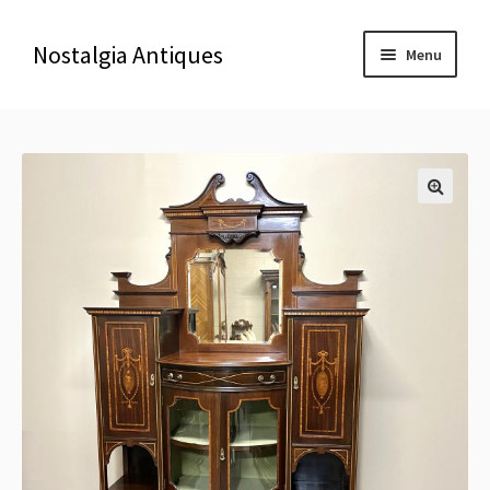
Nostalgia Antiques
Menu
Home
About Us
🔍
Antiques
Blog
Contact us
Delivery & Shipping