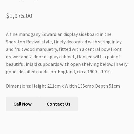
$
1,975.00
A fine mahogany Edwardian display sideboard in the
Sheraton Revival style, finely decorated with string inlay
and fruitwood marquetry, fitted with a central bow front
drawer and 2-door display cabinet, flanked with a pair of
beautiful inlaid cupboards with open shelving below. In very
good, detailed condition. England, circa 1900 – 1910.
Dimensions: Height 211cm x Width 135cm x Depth 51cm
Call Now
Contact Us