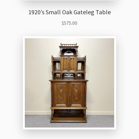
1920’s Small Oak Gateleg Table
$
575.00