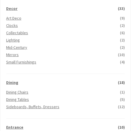
Decor
(33)
Art Deco
(9)
Clocks
(2)
Collectables
(6)
Lighting
(2)
Mid-Century
(2)
Mirrors
(10)
Small Furnishings
(4)
Dining
(18)
Dining Chairs
(1)
Dining Tables
(5)
Sideboards, Buffets, Dressers
(12)
Entrance
(10)