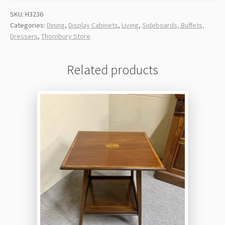
SKU:
H3236
Categories:
Dining
,
Display Cabinets
,
Living
,
Sideboards, Buffets,
Dressers
,
Thornbury Store
Related products