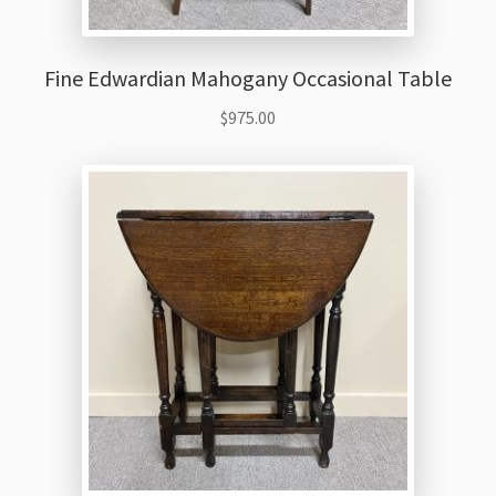
Fine Edwardian Mahogany Occasional Table
$
975.00