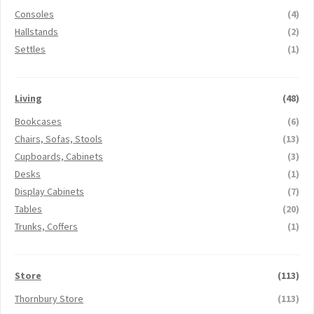
Consoles
(4)
Hallstands
(2)
Settles
(1)
Living
(48)
Bookcases
(6)
Chairs, Sofas, Stools
(13)
Cupboards, Cabinets
(3)
Desks
(1)
Display Cabinets
(7)
Tables
(20)
Trunks, Coffers
(1)
Store
(113)
Thornbury Store
(113)