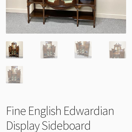
Thank You
Fine English Edwardian
Display Sideboard