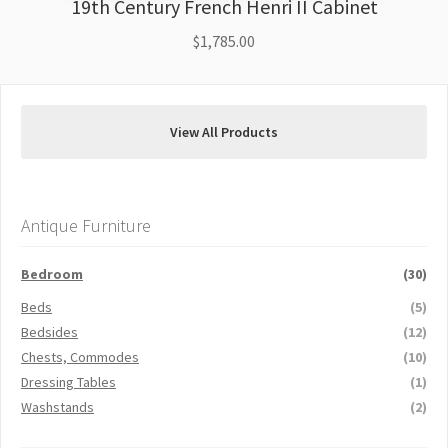
19th Century French Henri II Cabinet
$
1,785.00
View All Products
Antique Furniture
Bedroom
(30)
Beds
(5)
Bedsides
(12)
Chests, Commodes
(10)
Dressing Tables
(1)
Washstands
(2)