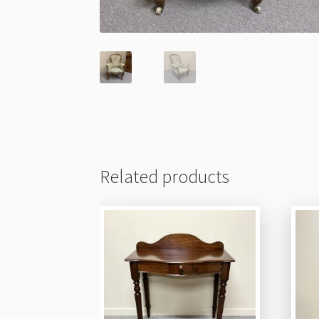
Related products