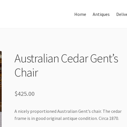
Home
Antiques
Deliv
Home
About Us
Antiques
Australian Cedar Gent’s
Chair
Delivery & Shipping
Thank You
$
425.00
A nicely proportioned Australian Gent’s chair. The cedar
frame is in good original antique condition. Circa 1870.