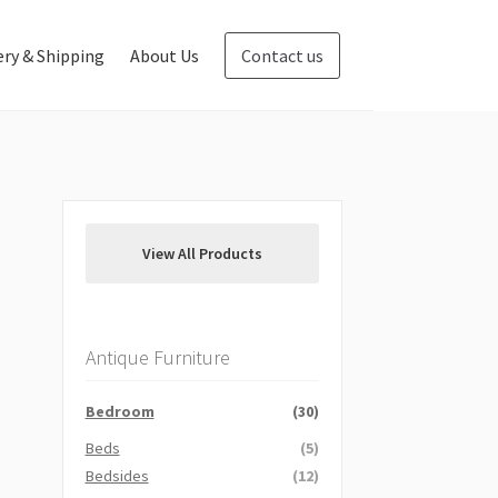
ery & Shipping
About Us
Contact us
Blog
Contact us
View All Products
Antique Furniture
Bedroom
(30)
Beds
(5)
Bedsides
(12)