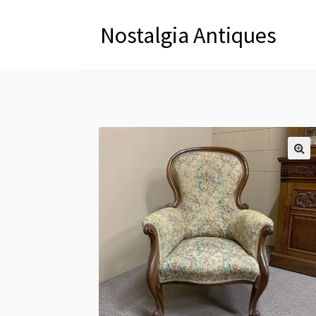
Nostalgia Antiques
🔍