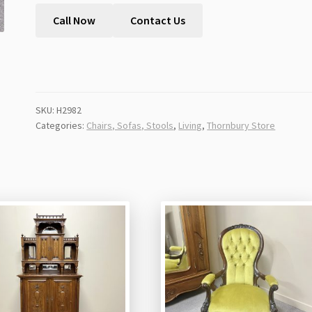
Call Now
Contact Us
SKU:
H2982
Categories:
Chairs, Sofas, Stools
,
Living
,
Thornbury Store