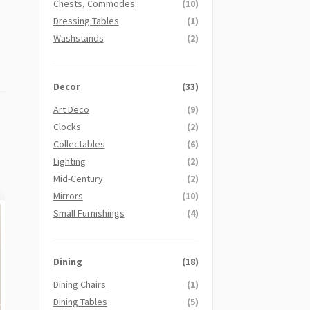
Chests, Commodes
(10)
Dressing Tables
(1)
Washstands
(2)
Decor
(33)
Art Deco
(9)
Clocks
(2)
Collectables
(6)
Lighting
(2)
Mid-Century
(2)
Mirrors
(10)
Small Furnishings
(4)
Dining
(18)
Dining Chairs
(1)
Dining Tables
(5)