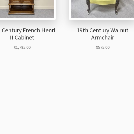
 Century French Henri
19th Century Walnut
II Cabinet
Armchair
$
1,785.00
$
575.00