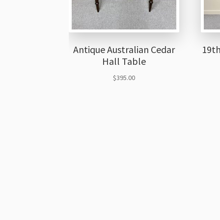
Antique Australian Cedar
19th
Hall Table
$
395.00