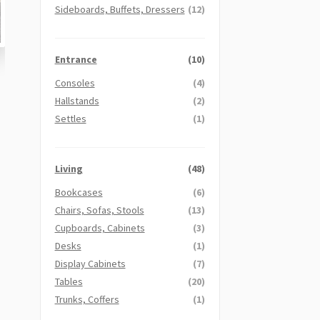
Sideboards, Buffets, Dressers
(12)
Entrance
(10)
Consoles
(4)
Hallstands
(2)
Settles
(1)
Living
(48)
Bookcases
(6)
Chairs, Sofas, Stools
(13)
Cupboards, Cabinets
(3)
Desks
(1)
Display Cabinets
(7)
Tables
(20)
Trunks, Coffers
(1)