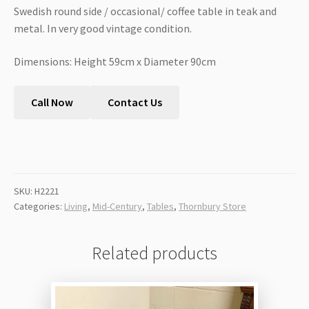
Swedish round side / occasional/ coffee table in teak and
metal. In very good vintage condition.
Dimensions: Height 59cm x Diameter 90cm
Call Now
Contact Us
SKU:
H2221
Categories:
Living
,
Mid-Century
,
Tables
,
Thornbury Store
Related products