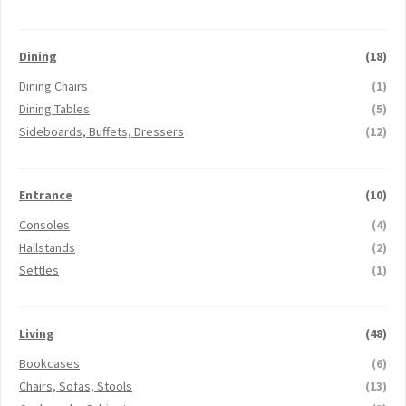
Dining
(18)
Dining Chairs
(1)
Dining Tables
(5)
Sideboards, Buffets, Dressers
(12)
Entrance
(10)
Consoles
(4)
Hallstands
(2)
Settles
(1)
Living
(48)
Bookcases
(6)
Chairs, Sofas, Stools
(13)