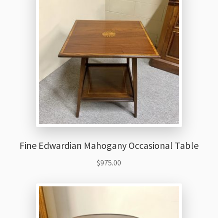
Fine Edwardian Mahogany Occasional Table
$
975.00