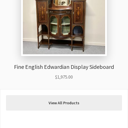
Fine English Edwardian Display Sideboard
$
1,975.00
View All Products