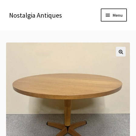
Nostalgia Antiques
Menu
Home
About Us
🔍
Antiques
Blog
Contact us
Delivery & Shipping