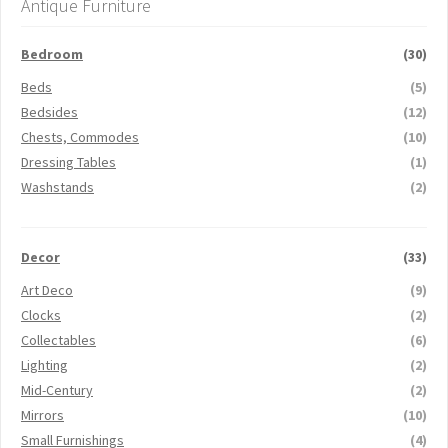
Antique Furniture
Bedroom
(30)
Beds
(5)
Bedsides
(12)
Chests, Commodes
(10)
Dressing Tables
(1)
Washstands
(2)
Decor
(33)
Art Deco
(9)
Clocks
(2)
Collectables
(6)
Lighting
(2)
Mid-Century
(2)
Mirrors
(10)
Small Furnishings
(4)