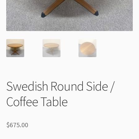
Thank You
Swedish Round Side /
Coffee Table
$
675.00