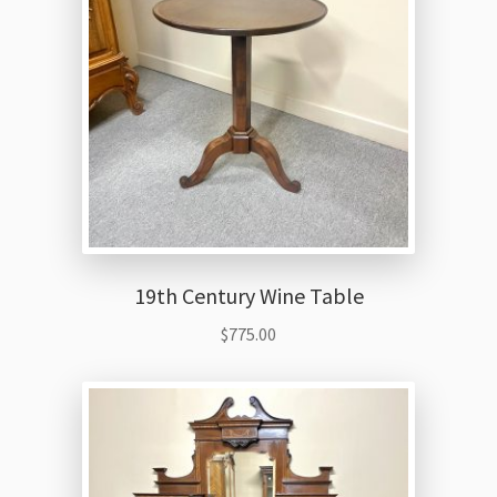
19th Century Wine Table
$
775.00