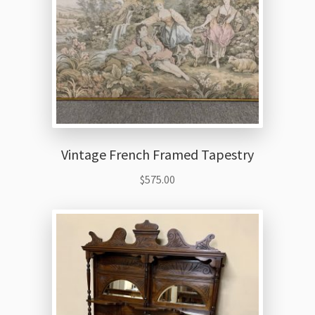
Vintage French Framed Tapestry
$
575.00