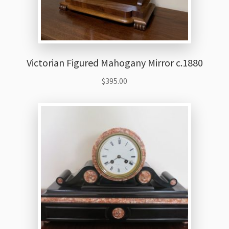
Victorian Figured Mahogany Mirror c.1880
$
395.00