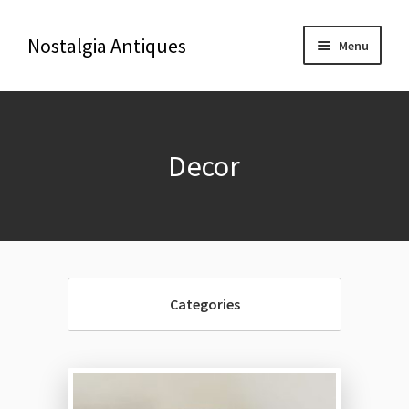
Nostalgia Antiques
Menu
Home
Decor
About Us
Antiques
Blog
Categories
Contact us
Delivery & Shipping