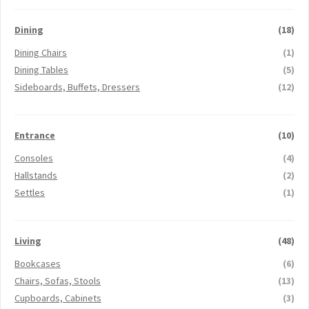
Dining
(18)
Dining Chairs
(1)
Dining Tables
(5)
Sideboards, Buffets, Dressers
(12)
Entrance
(10)
Consoles
(4)
Hallstands
(2)
Settles
(1)
Living
(48)
Bookcases
(6)
Chairs, Sofas, Stools
(13)
Cupboards, Cabinets
(3)