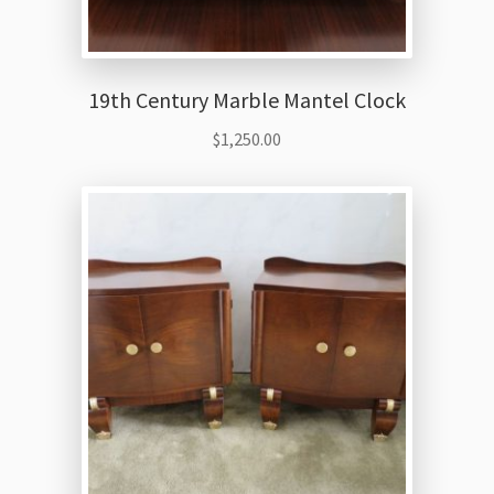
19th Century Marble Mantel Clock
$
1,250.00