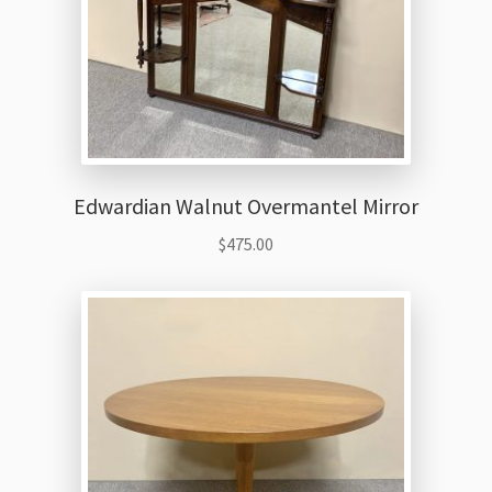
Edwardian Walnut Overmantel Mirror
$
475.00