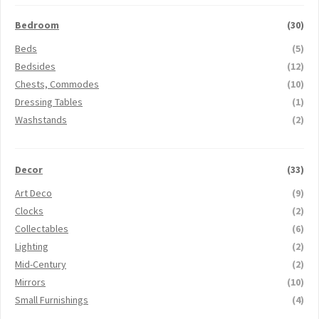
Bedroom
(30)
Beds
(5)
Bedsides
(12)
Chests, Commodes
(10)
Dressing Tables
(1)
Washstands
(2)
Decor
(33)
Art Deco
(9)
Clocks
(2)
Collectables
(6)
Lighting
(2)
Mid-Century
(2)
Mirrors
(10)
Small Furnishings
(4)