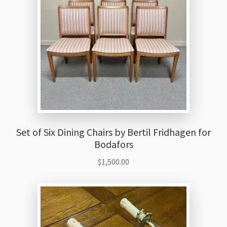
Set of Six Dining Chairs by Bertil Fridhagen for
Bodafors
$
1,500.00