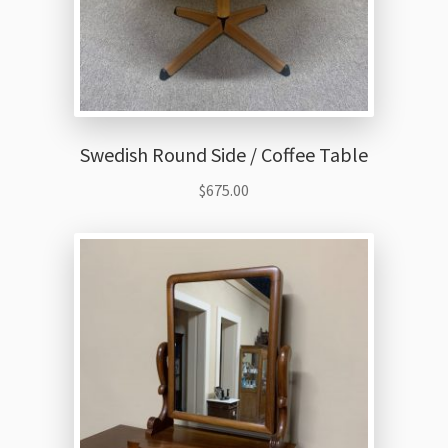
Swedish Round Side / Coffee Table
$
675.00