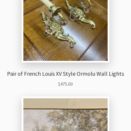
Pair of French Louis XV Style Ormolu Wall Lights
$
475.00