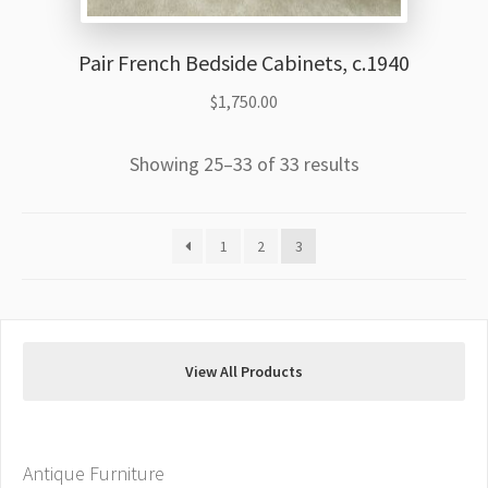
Pair French Bedside Cabinets, c.1940
$
1,750.00
Showing 25–33 of 33 results
1
2
3
View All Products
Antique Furniture