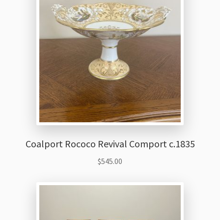
Thank You
Coalport Rococo Revival Comport c.1835
$
545.00