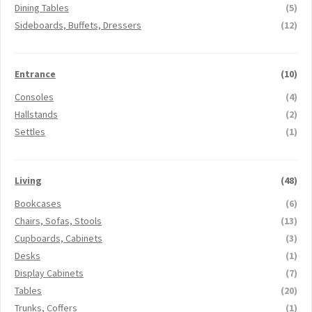
Dining Tables
(5)
Sideboards, Buffets, Dressers
(12)
Entrance
(10)
Consoles
(4)
Hallstands
(2)
Settles
(1)
Living
(48)
Bookcases
(6)
Chairs, Sofas, Stools
(13)
Cupboards, Cabinets
(3)
Desks
(1)
Display Cabinets
(7)
Tables
(20)
Trunks, Coffers
(1)