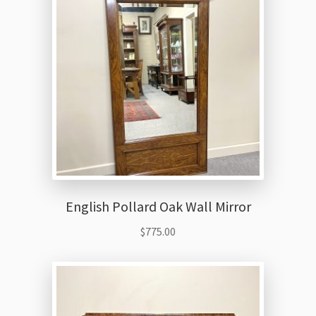
Thank You
English Pollard Oak Wall Mirror
$
775.00