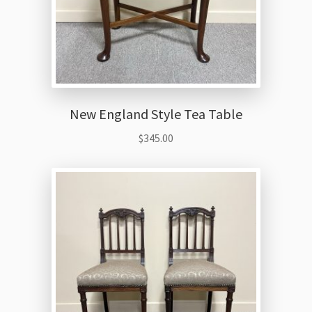
New England Style Tea Table
$
345.00