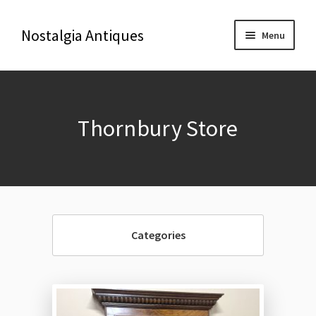
Nostalgia Antiques
Menu
Home
Thornbury Store
About Us
Antiques
Blog
Categories
Contact us
Delivery & Shipping