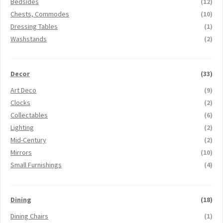
Bedsides
(12)
Chests, Commodes
(10)
Dressing Tables
(1)
Washstands
(2)
Decor
(33)
Art Deco
(9)
Clocks
(2)
Collectables
(6)
Lighting
(2)
Mid-Century
(2)
Mirrors
(10)
Small Furnishings
(4)
Dining
(18)
Dining Chairs
(1)