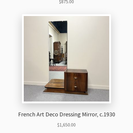
$
875.00
French Art Deco Dressing Mirror, c.1930
$
1,650.00