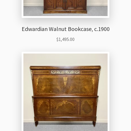
Edwardian Walnut Bookcase, c.1900
$
1,495.00