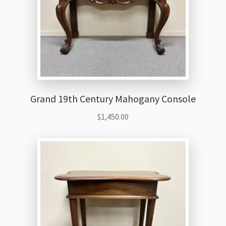
Grand 19th Century Mahogany Console
$
1,450.00