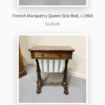
French Marquetry Queen Size Bed, c.1900
$
3,250.00