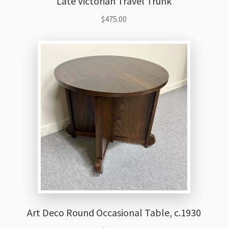
Late Victorian Travel Trunk
$
475.00
Art Deco Round Occasional Table, c.1930