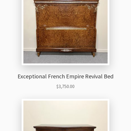
Exceptional French Empire Revival Bed
$
3,750.00