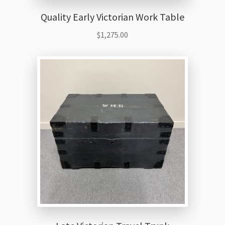
Quality Early Victorian Work Table
$
1,275.00