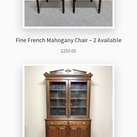
Fine French Mahogany Chair – 2 Available
$
250.00