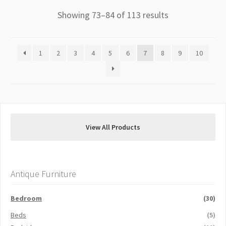
Showing 73–84 of 113 results
1
2
3
4
5
6
7
8
9
10
View All Products
Antique Furniture
Bedroom
(30)
Beds
(5)