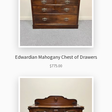
Edwardian Mahogany Chest of Drawers
$
775.00