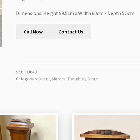
Dimensions: Height 99.5cm x Width 60cm x Depth 5.5cm
Call Now
Contact Us
SKU:
H3640
Categories:
Decor
,
Mirrors
,
Thornbury Store