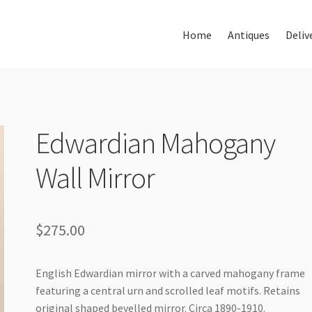
Home
Antiques
Deliv
Home
About Us
Antiques
Edwardian Mahogany
Wall Mirror
Delivery & Shipping
Thank You
$
275.00
English Edwardian mirror with a carved mahogany frame
featuring a central urn and scrolled leaf motifs. Retains
original shaped bevelled mirror. Circa 1890-1910.