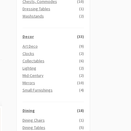
Chests, Commodes
(10)
Dressing Tables
(1)
Washstands
(2)
Decor
(33)
Art Deco
(9)
Clocks
(2)
Collectables
(6)
Lighting
(2)
Mid-Century
(2)
Mirrors
(10)
Small Furnishings
(4)
Dining
(18)
Dining Chairs
(1)
Dining Tables
(5)