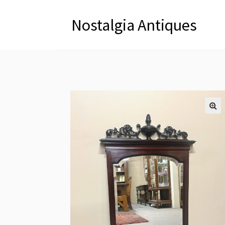
Nostalgia Antiques
🔍