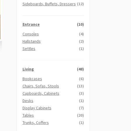
Sideboards, Buffets, Dressers
(12)
Entrance
(10)
Consoles
(4)
Hallstands
(2)
Settles
(1)
Living
(48)
Bookcases
(6)
Chairs, Sofas, Stools
(13)
Cupboards, Cabinets
(3)
Desks
(1)
Display Cabinets
(7)
Tables
(20)
Trunks, Coffers
(1)