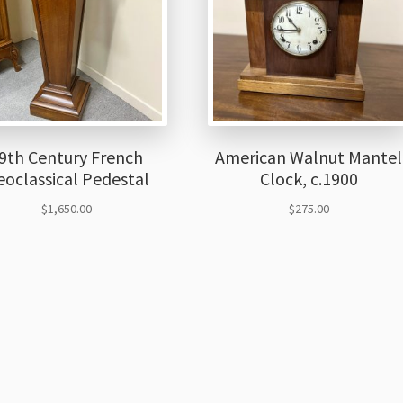
9th Century French
American Walnut Mantel
oclassical Pedestal
Clock, c.1900
$
1,650.00
$
275.00