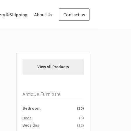
ery & Shipping
About Us
Contact us
Blog
Contact us
View All Products
Antique Furniture
Bedroom
(30)
Beds
(5)
Bedsides
(12)