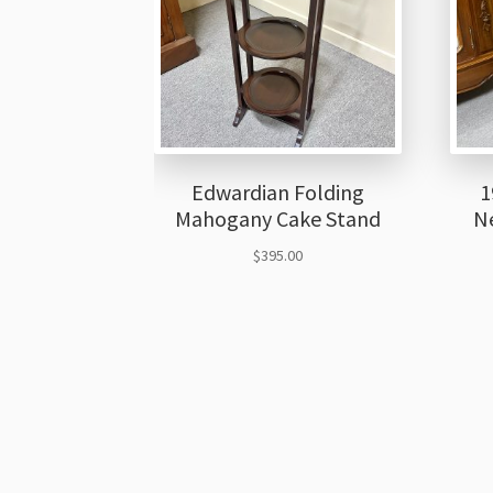
Edwardian Folding
1
Mahogany Cake Stand
Ne
$
395.00