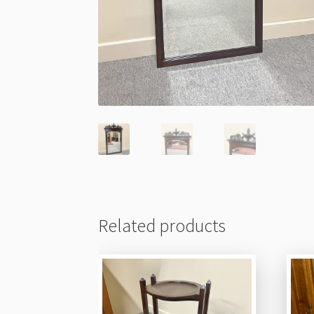
Related products