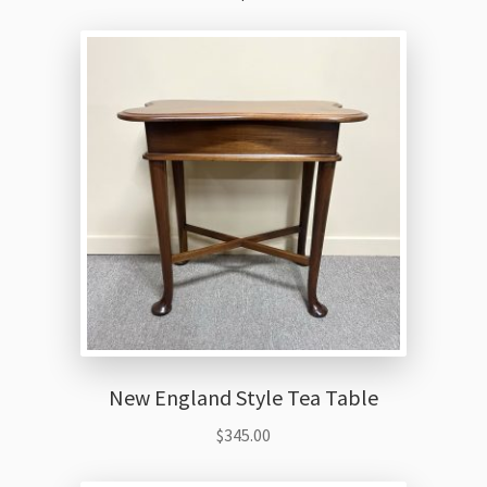
New England Style Tea Table
$
345.00