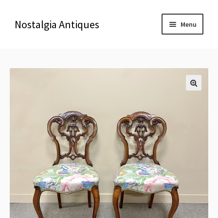
Nostalgia Antiques
Menu
Home
About Us
🔍
Antiques
Blog
Contact us
Delivery & Shipping