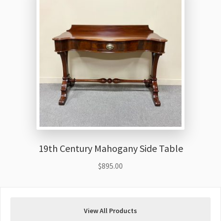
19th Century Mahogany Side Table
$
895.00
View All Products