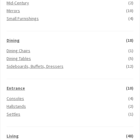
Mid-Century
(2)
Mirrors
(10)
Small Furnishings
(4)
Dining
(18)
Dining Chairs
(1)
Dining Tables
(5)
Sideboards, Buffets, Dressers
(12)
Entrance
(10)
Consoles
(4)
Hallstands
(2)
Settles
(1)
Living
(48)