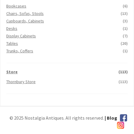
Bookcases
(6)
Chairs, Sofas, Stools
(13)
Cupboards, Cabinets
(3)
Desks
(1)
Display Cabinets
(7)
Tables
(20)
Trunks, Coffers
(1)
Store
(113)
Thornbury Store
(113)
© 2025 Nostalgia Antiques. All rights reserved.
| Blog