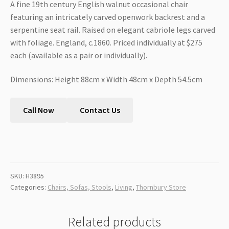
A fine 19th century English walnut occasional chair
featuring an intricately carved openwork backrest and a
serpentine seat rail. Raised on elegant cabriole legs carved
with foliage. England, c.1860. Priced individually at $275
each (available as a pair or individually).
Dimensions: Height 88cm x Width 48cm x Depth 54.5cm
Call Now
Contact Us
SKU:
H3895
Categories:
Chairs, Sofas, Stools
,
Living
,
Thornbury Store
Related products