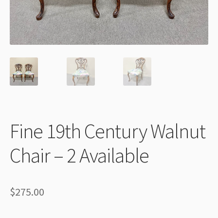
Thank You
Fine 19th Century Walnut
Chair – 2 Available
$
275.00