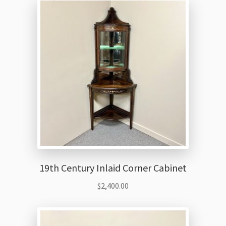
19th Century Inlaid Corner Cabinet
$
2,400.00