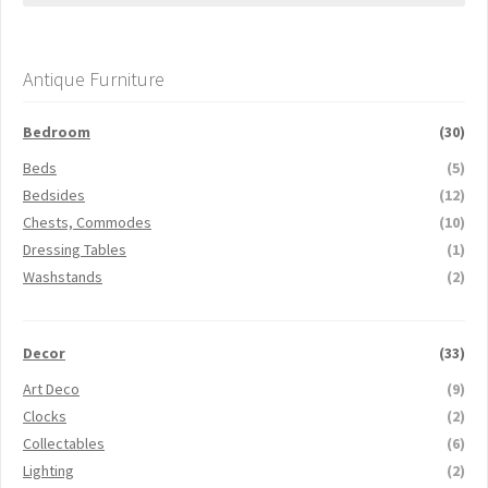
Antique Furniture
Bedroom
(30)
Beds
(5)
Bedsides
(12)
Chests, Commodes
(10)
Dressing Tables
(1)
Washstands
(2)
Decor
(33)
Art Deco
(9)
Clocks
(2)
Collectables
(6)
Lighting
(2)