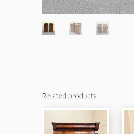
Related products