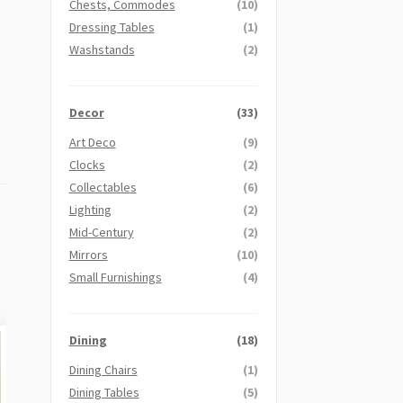
Chests, Commodes
(10)
Dressing Tables
(1)
Washstands
(2)
Decor
(33)
Art Deco
(9)
Clocks
(2)
Collectables
(6)
Lighting
(2)
Mid-Century
(2)
Mirrors
(10)
Small Furnishings
(4)
Dining
(18)
Dining Chairs
(1)
Dining Tables
(5)