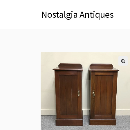
Nostalgia Antiques
🔍