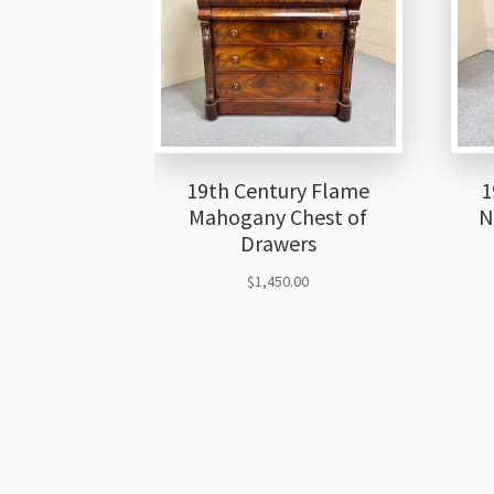
19th Century Flame
1
Mahogany Chest of
N
Drawers
$
1,450.00