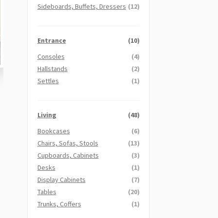
Sideboards, Buffets, Dressers
(12)
Entrance
(10)
Consoles
(4)
Hallstands
(2)
Settles
(1)
Living
(48)
Bookcases
(6)
Chairs, Sofas, Stools
(13)
Cupboards, Cabinets
(3)
Desks
(1)
Display Cabinets
(7)
Tables
(20)
Trunks, Coffers
(1)