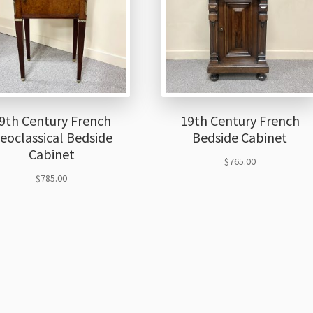
9th Century French
19th Century French
eoclassical Bedside
Bedside Cabinet
Cabinet
$
765.00
$
785.00