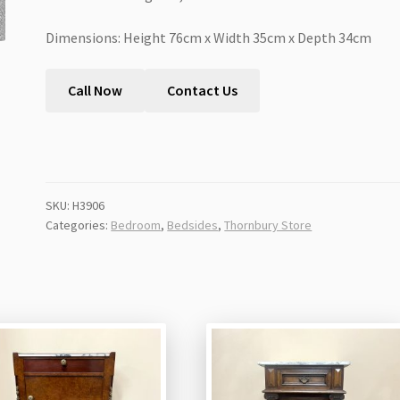
Dimensions: Height 76cm x Width 35cm x Depth 34cm
Call Now
Contact Us
SKU:
H3906
Categories:
Bedroom
,
Bedsides
,
Thornbury Store