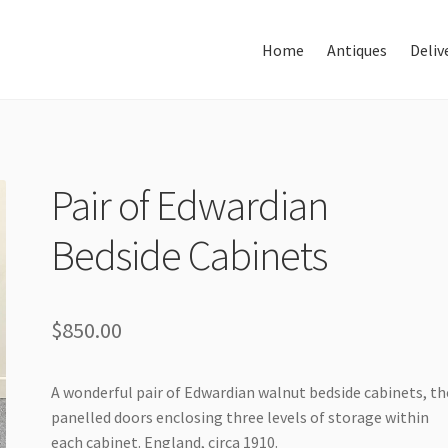
Home
Antiques
Deliv
Home
About Us
Antiques
Pair of Edwardian
Bedside Cabinets
Delivery & Shipping
Thank You
$
850.00
A wonderful pair of Edwardian walnut bedside cabinets, th
panelled doors enclosing three levels of storage within
each cabinet. England, circa 1910.