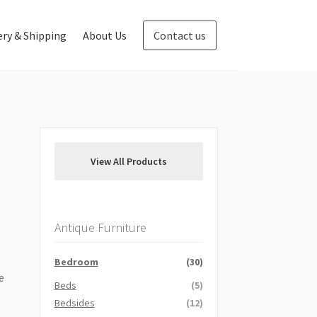
ery & Shipping
About Us
Contact us
Blog
Contact us
View All Products
Antique Furniture
Bedroom
(30)
e
Beds
(5)
Bedsides
(12)