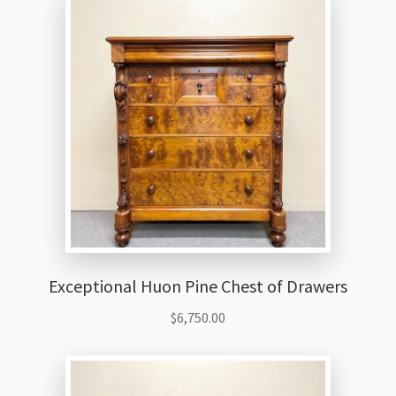
Exceptional Huon Pine Chest of Drawers
$
6,750.00