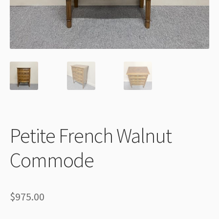
Thank You
Petite French Walnut
Commode
$
975.00