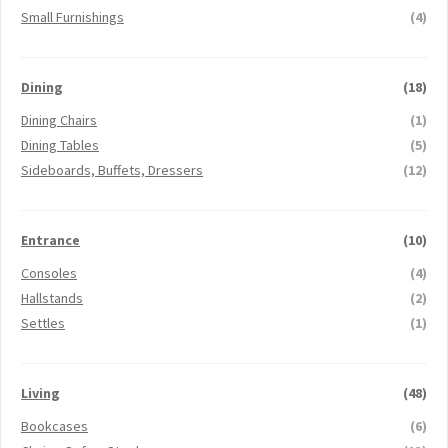
Small Furnishings
(4)
Dining
(18)
Dining Chairs
(1)
Dining Tables
(5)
Sideboards, Buffets, Dressers
(12)
Entrance
(10)
Consoles
(4)
Hallstands
(2)
Settles
(1)
Living
(48)
Bookcases
(6)