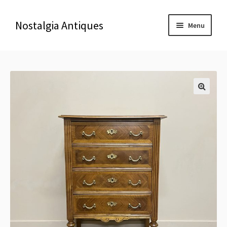
Nostalgia Antiques
Menu
Home
About Us
🔍
Antiques
Blog
Contact us
Delivery & Shipping