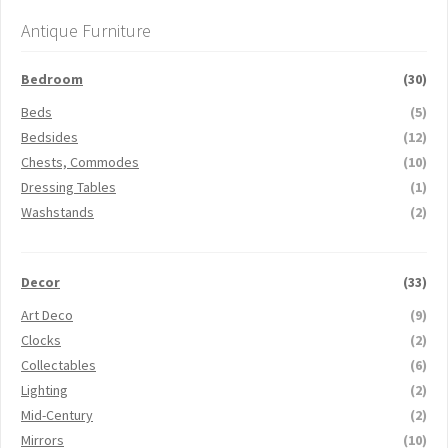
Antique Furniture
Bedroom
(30)
Beds
(5)
Bedsides
(12)
Chests, Commodes
(10)
Dressing Tables
(1)
Washstands
(2)
Decor
(33)
Art Deco
(9)
Clocks
(2)
Collectables
(6)
Lighting
(2)
Mid-Century
(2)
Mirrors
(10)