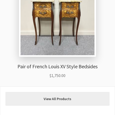
Pair of French Louis XV Style Bedsides
$
1,750.00
View All Products