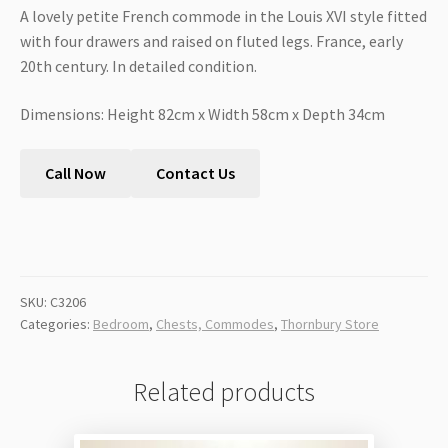
A lovely petite French commode in the Louis XVI style fitted
with four drawers and raised on fluted legs. France, early
20th century. In detailed condition.
Dimensions: Height 82cm x Width 58cm x Depth 34cm
Call Now
Contact Us
SKU:
C3206
Categories:
Bedroom
,
Chests, Commodes
,
Thornbury Store
Related products