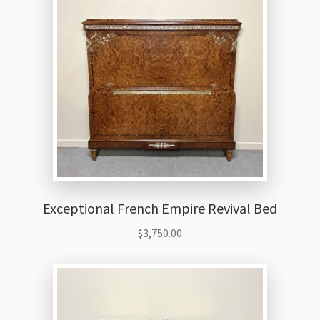
Exceptional French Empire Revival Bed
$
3,750.00