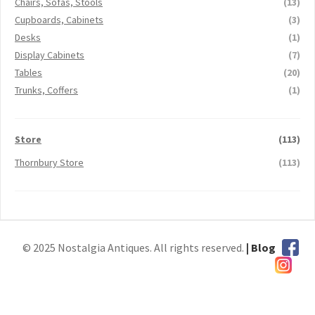
Chairs, Sofas, Stools
(13)
Cupboards, Cabinets
(3)
Desks
(1)
Display Cabinets
(7)
Tables
(20)
Trunks, Coffers
(1)
Store
(113)
Thornbury Store
(113)
© 2025 Nostalgia Antiques. All rights reserved.
| Blog