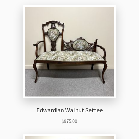
Edwardian Walnut Settee
$
975.00