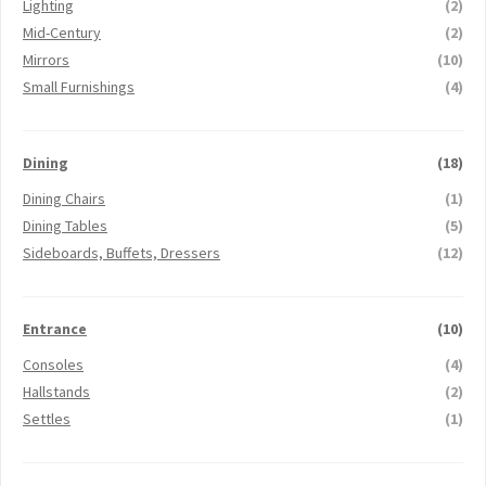
Lighting
(2)
Mid-Century
(2)
Mirrors
(10)
Small Furnishings
(4)
Dining
(18)
Dining Chairs
(1)
Dining Tables
(5)
Sideboards, Buffets, Dressers
(12)
Entrance
(10)
Consoles
(4)
Hallstands
(2)
Settles
(1)