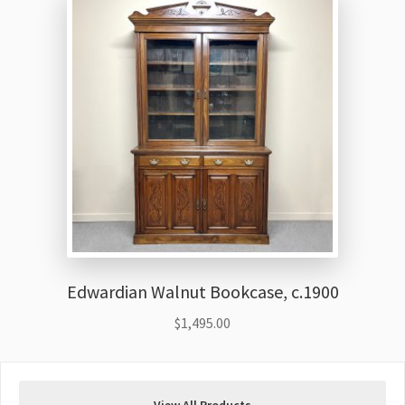
Edwardian Walnut Bookcase, c.1900
$
1,495.00