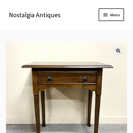
Nostalgia Antiques
Menu
Home
About Us
🔍
Antiques
Blog
Contact us
Delivery & Shipping