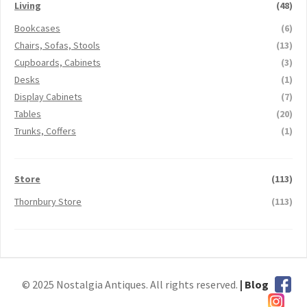
Living
(48)
Bookcases
(6)
Chairs, Sofas, Stools
(13)
Cupboards, Cabinets
(3)
Desks
(1)
Display Cabinets
(7)
Tables
(20)
Trunks, Coffers
(1)
Store
(113)
Thornbury Store
(113)
© 2025 Nostalgia Antiques. All rights reserved.
| Blog