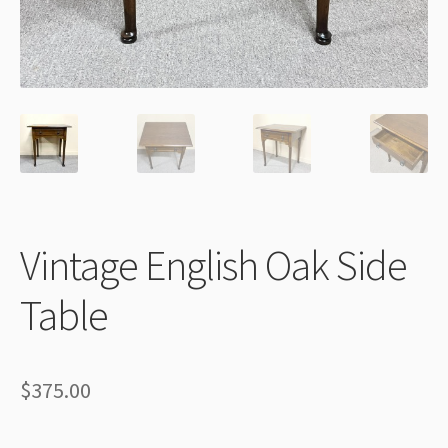
Thank You
Vintage English Oak Side
Table
$
375.00