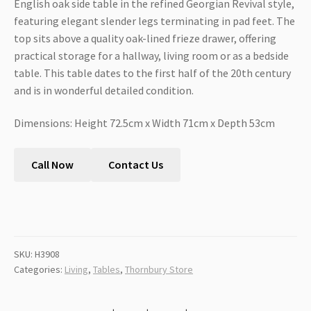
English oak side table in the refined Georgian Revival style,
featuring elegant slender legs terminating in pad feet. The
top sits above a quality oak-lined frieze drawer, offering
practical storage for a hallway, living room or as a bedside
table. This table dates to the first half of the 20th century
and is in wonderful detailed condition.
Dimensions: Height 72.5cm x Width 71cm x Depth 53cm
Call Now
Contact Us
SKU:
H3908
Categories:
Living
,
Tables
,
Thornbury Store