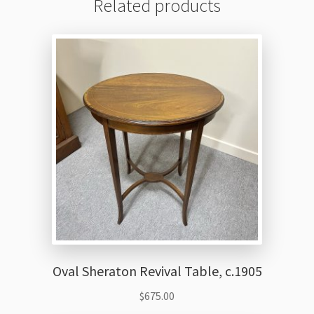
Related products
Oval Sheraton Revival Table, c.1905
$
675.00