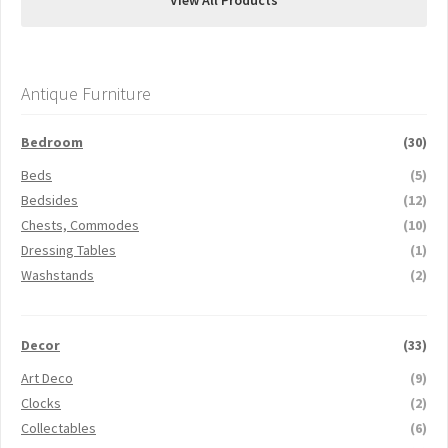
View All Products
Antique Furniture
Bedroom
(30)
Beds
(5)
Bedsides
(12)
Chests, Commodes
(10)
Dressing Tables
(1)
Washstands
(2)
Decor
(33)
Art Deco
(9)
Clocks
(2)
Collectables
(6)