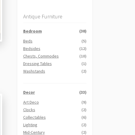
Antique Furniture
Bedroom
(30)
Beds
(5)
Bedsides
(12)
Chests, Commodes
(10)
Dressing Tables
(1)
Washstands
(2)
Decor
(33)
Art Deco
(9)
Clocks
(2)
Collectables
(6)
Lighting
(2)
Mid-Century
(2)