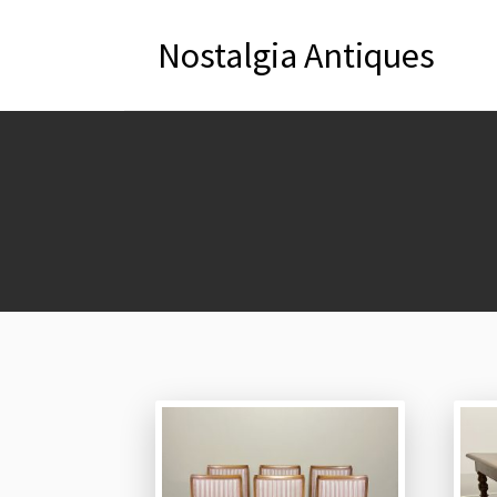
Nostalgia Antiques