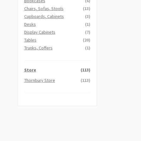
Bookcases
(6)
Chairs, Sofas, Stools
(13)
Cupboards, Cabinets
(3)
Desks
(1)
Display Cabinets
(7)
Tables
(20)
Trunks, Coffers
(1)
Store
(113)
Thornbury Store
(113)