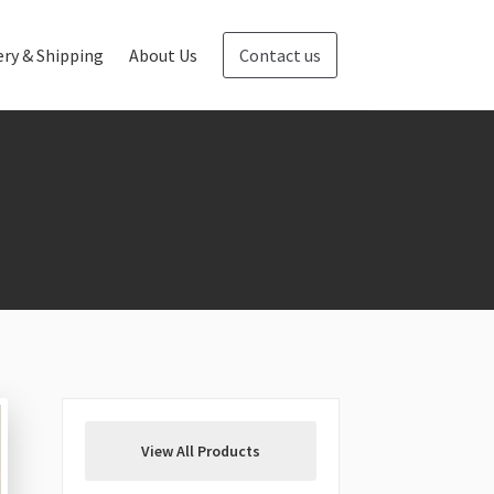
ery & Shipping
About Us
Contact us
Blog
Contact us
View All Products