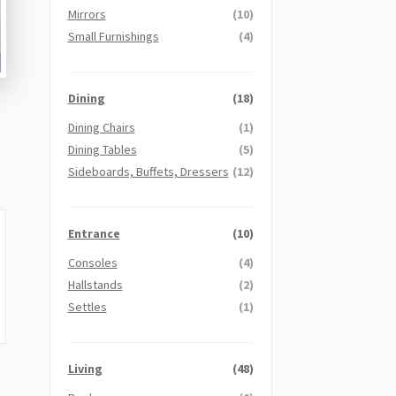
Mirrors
(10)
Small Furnishings
(4)
Dining
(18)
Dining Chairs
(1)
Dining Tables
(5)
Sideboards, Buffets, Dressers
(12)
Entrance
(10)
Consoles
(4)
Hallstands
(2)
Settles
(1)
Living
(48)