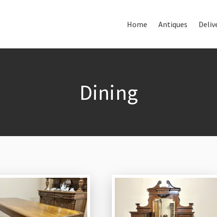
Home
Antiques
Deliv
Home
About Us
Antiques
Dining
Delivery & Shipping
Thank You