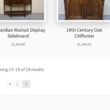
ardian Walnut Display
19th Century Oak
Sideboard
Chiffonier
$
1,650.00
$
1,450.00
ing 13–18 of 18 results
1
2