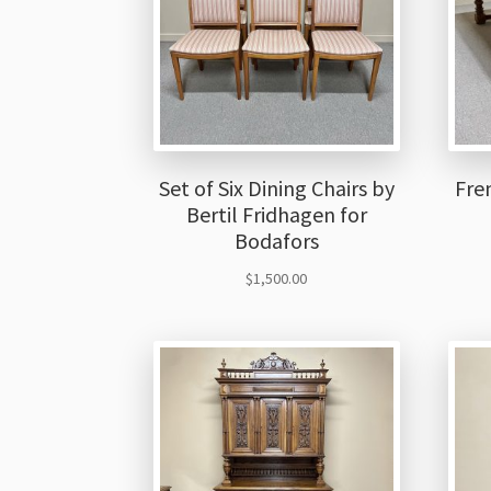
Set of Six Dining Chairs by
Fre
Bertil Fridhagen for
Bodafors
$
1,500.00