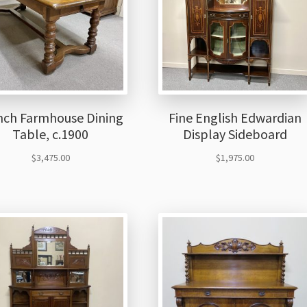
nch Farmhouse Dining
Fine English Edwardian
Table, c.1900
Display Sideboard
$
3,475.00
$
1,975.00