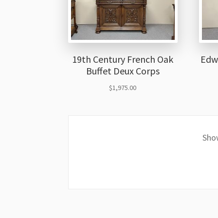
19th Century French Oak
Edw
Buffet Deux Corps
$
1,975.00
Show